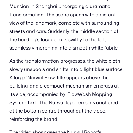
Mansion in Shanghai undergoing a dramatic
transformation. The scene opens with a distant
view of the landmark, complete with surrounding
streets and cars. Suddenly, the middle section of
the building's facade rolls swiftly to the left,
seamlessly morphing into a smooth white fabric.
As the transformation progresses, the white cloth
slowly unspools and shifts into a light blue surface.
A large 'Narwal Flow' title appears above the
building, and a compact mechanism emerges at
its side, accompanied by 'FlowWash Mopping
System' text. The Narwal logo remains anchored
at the bottom centre throughout the video,
reinforcing the brand.
The video showcases the Narwal Robot's