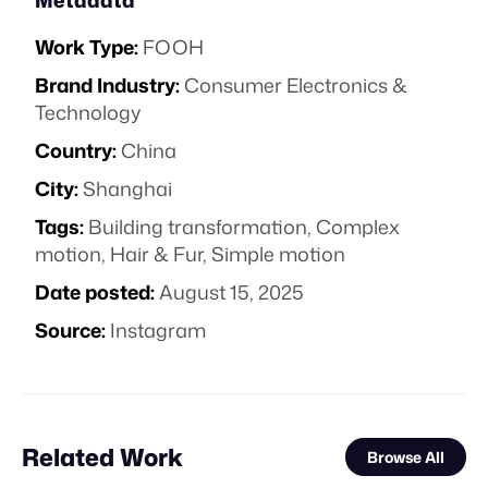
Metadata
Work Type:
FOOH
Brand Industry:
Consumer Electronics &
Technology
Country:
China
City:
Shanghai
Tags:
Building transformation
,
Complex
motion
,
Hair & Fur
,
Simple motion
Date posted:
August 15, 2025
Source:
Instagram
Related Work
Browse All