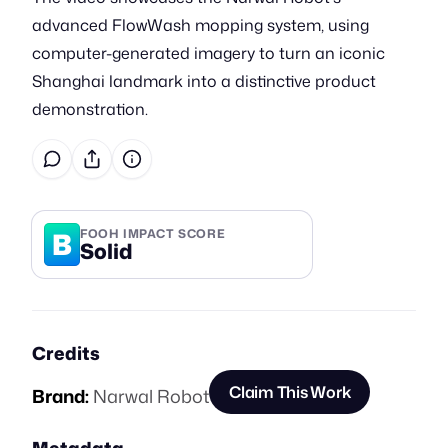
advanced FlowWash mopping system, using
computer-generated imagery to turn an iconic
Shanghai landmark into a distinctive product
demonstration.
B
FOOH IMPACT SCORE
Solid
Credits
Claim This Work
Brand:
Narwal Robot