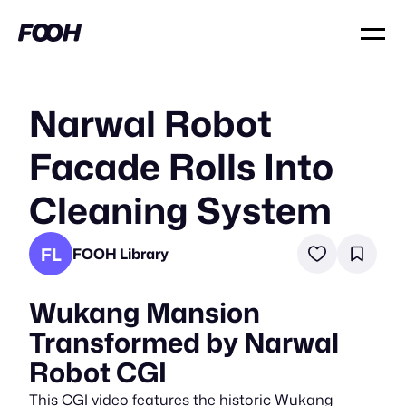
Narwal Robot
Facade Rolls Into
Cleaning System
FL
FOOH Library
Wukang Mansion
Transformed by Narwal
Robot CGI
This CGI video features the historic Wukang