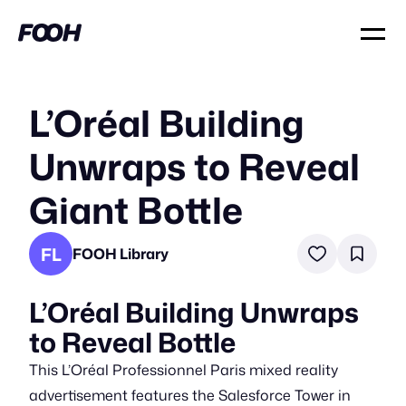
L’Oréal Building
Unwraps to Reveal
Giant Bottle
FL
FOOH Library
L’Oréal Building Unwraps
to Reveal Bottle
This L’Oréal Professionnel Paris mixed reality
advertisement features the Salesforce Tower in