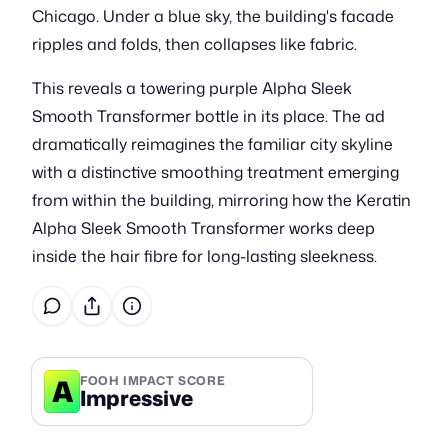
Chicago. Under a blue sky, the building's facade
ripples and folds, then collapses like fabric.
This reveals a towering purple Alpha Sleek
Smooth Transformer bottle in its place. The ad
dramatically reimagines the familiar city skyline
with a distinctive smoothing treatment emerging
from within the building, mirroring how the Keratin
Alpha Sleek Smooth Transformer works deep
inside the hair fibre for long-lasting sleekness.
A
FOOH IMPACT SCORE
Impressive