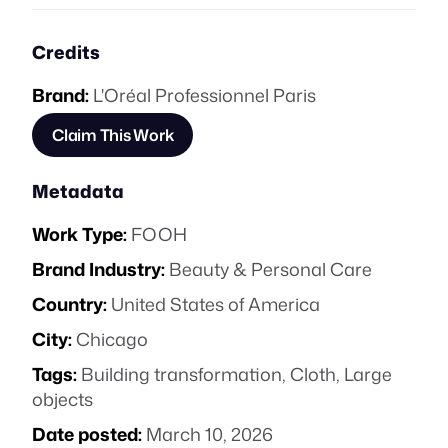
Credits
Brand:
L'Oréal Professionnel Paris
Claim This Work
Metadata
Work Type:
FOOH
Brand Industry:
Beauty & Personal Care
Country:
United States of America
City:
Chicago
Tags:
Building transformation
,
Cloth
,
Large
objects
Date posted:
March 10, 2026