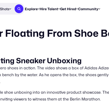
Shots
Explore
Hire Talent
Get Hired
Community
Post a Brief
Browse Jobs
Challenges
Staff Picks
r Floating From Shoe 
Get proposals from creators
Find briefs & roles to pitch
Enter a brief, w
New & Noteworthy
Browse Talent
Share Your Work
Resources
Find & message creators directly
Get discovered by brands
Reports, guides
Concierge
FOOH Awards
FOOH Awar
We'll match you with talent
Submit & win recognition
Past winners &
ating Sneaker Unboxing
Workflows
Blog
ero shoes in action. The video shows a box of Adidas Adize
Break down how you made a 
Trends, stories
bench by the water. As he opens the box, the shoes gently a
.
Instagram
Daily FOOH & C
ple shoe unboxing into an innovative product showcase. The
nviting viewers to witness them at the Berlin Marathon.