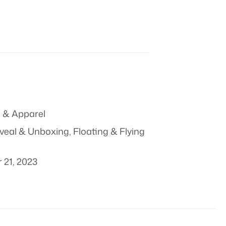
 & Apparel
veal & Unboxing
,
Floating & Flying
 21, 2023