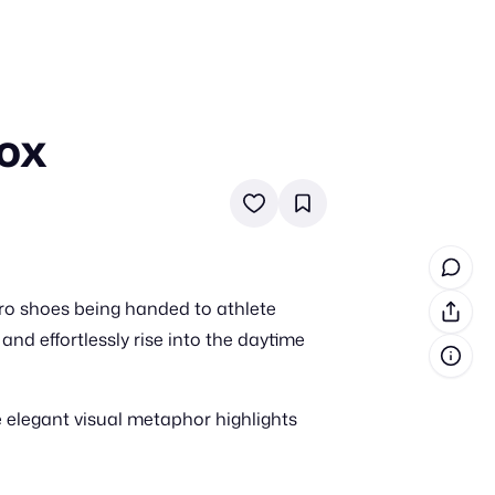
Box
in cash prizes
 & tools
ds
 the program
ro shoes being handed to athlete
reel
 & how-tos
nd effortlessly rise into the daytime
GI inspiration
 elegant visual metaphor highlights