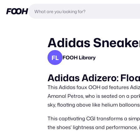
Adidas Sneake
FL
FOOH Library
Adidas Adizero: Flo
This Adidas faux OOH ad features Adiz
Amanal Petros, who is seated on a park 
sky, floating above like helium balloons
This captivating CGI transforms a sim
the shoes' lightness and performance, i