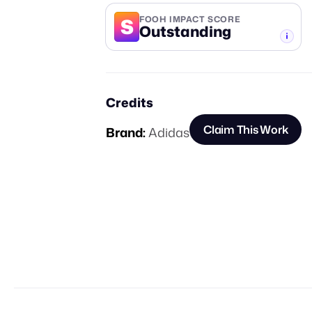
S
FOOH IMPACT SCORE
Outstanding
-TIER
Credits
Claim This Work
Brand:
Adidas