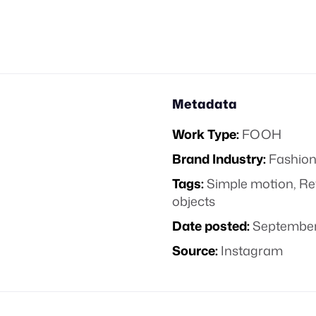
Metadata
Work Type:
FOOH
Brand Industry:
Fashion
Tags:
Simple motion
,
Re
objects
Date posted:
September
Source:
Instagram