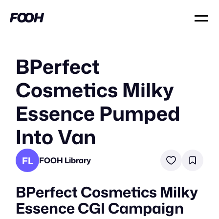
BPerfect
Cosmetics Milky
Essence Pumped
Into Van
FL
FOOH Library
BPerfect Cosmetics Milky
Essence CGI Campaign