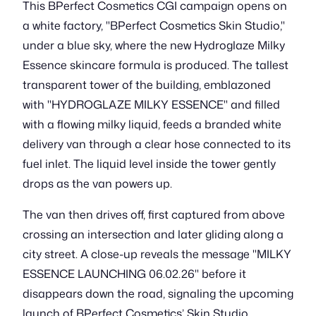
This BPerfect Cosmetics CGI campaign opens on
a white factory, "BPerfect Cosmetics Skin Studio,"
under a blue sky, where the new Hydroglaze Milky
Essence skincare formula is produced. The tallest
transparent tower of the building, emblazoned
with "HYDROGLAZE MILKY ESSENCE" and filled
with a flowing milky liquid, feeds a branded white
delivery van through a clear hose connected to its
fuel inlet. The liquid level inside the tower gently
drops as the van powers up.
The van then drives off, first captured from above
crossing an intersection and later gliding along a
city street. A close-up reveals the message "MILKY
ESSENCE LAUNCHING 06.02.26" before it
disappears down the road, signaling the upcoming
launch of BPerfect Cosmetics’ Skin Studio