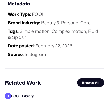
Metadata
Work Type:
FOOH
Brand Industry:
Beauty & Personal Care
Tags:
Simple motion
,
Complex motion
,
Fluid
& Splash
Date posted:
February 22, 2026
Source:
Instagram
Related Work
Browse All
FOOH Library
FL
Eveboss Co
FOOH Library
Haut CGI
FOOH Library
FOOH Library
FOOH Library
FOOH Library
FOOH Library
FOOH Library
FOOH Library
FOOH Library
FL
FL
FL
FL
FL
FL
FL
FL
FL