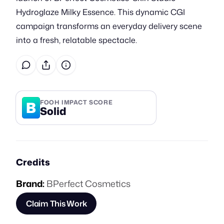
Hydroglaze Milky Essence. This dynamic CGI
campaign transforms an everyday delivery scene
into a fresh, relatable spectacle.
B
FOOH IMPACT SCORE
Solid
Credits
Brand:
BPerfect Cosmetics
Claim This Work