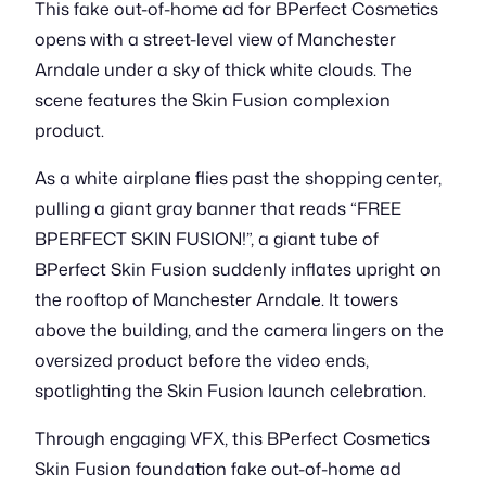
This fake out-of-home ad for BPerfect Cosmetics
opens with a street-level view of Manchester
Arndale under a sky of thick white clouds. The
scene features the Skin Fusion complexion
product.
As a white airplane flies past the shopping center,
pulling a giant gray banner that reads “FREE
BPERFECT SKIN FUSION!”, a giant tube of
BPerfect Skin Fusion suddenly inflates upright on
the rooftop of Manchester Arndale. It towers
above the building, and the camera lingers on the
oversized product before the video ends,
spotlighting the Skin Fusion launch celebration.
Through engaging VFX, this BPerfect Cosmetics
Skin Fusion foundation fake out-of-home ad