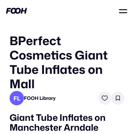
BPerfect
Cosmetics Giant
Tube Inflates on
Mall
FL
FOOH Library
Giant Tube Inflates on
Manchester Arndale