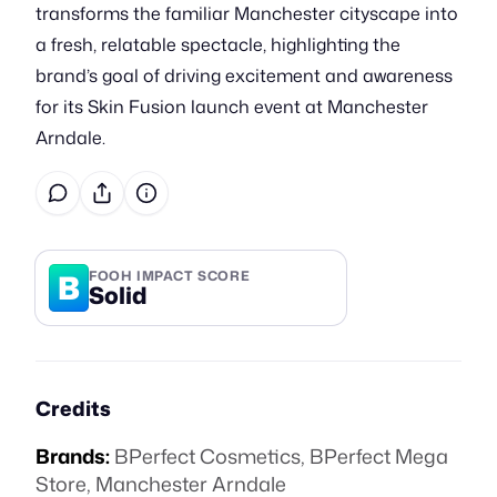
transforms the familiar Manchester cityscape into
a fresh, relatable spectacle, highlighting the
brand’s goal of driving excitement and awareness
for its Skin Fusion launch event at Manchester
Arndale.
B
FOOH IMPACT SCORE
Solid
Credits
Brands:
BPerfect Cosmetics
,
BPerfect Mega
Store
,
Manchester Arndale