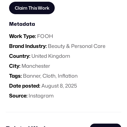
Claim This Work
Metadata
Work Type:
FOOH
Brand Industry:
Beauty & Personal Care
Country:
United Kingdom
City:
Manchester
Tags:
Banner
,
Cloth
,
Inflation
Date posted:
August 8, 2025
Source:
Instagram