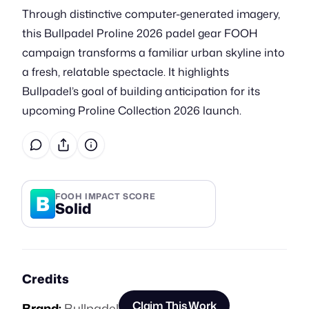
Through distinctive computer-generated imagery,
this Bullpadel Proline 2026 padel gear FOOH
campaign transforms a familiar urban skyline into
a fresh, relatable spectacle. It highlights
Bullpadel’s goal of building anticipation for its
upcoming Proline Collection 2026 launch.
B
FOOH IMPACT SCORE
Solid
Credits
Claim This Work
Brand:
Bullpadel