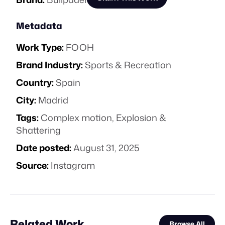
Metadata
Work Type:
FOOH
Brand Industry:
Sports & Recreation
Country:
Spain
City:
Madrid
Tags:
Complex motion
,
Explosion &
Shattering
Date posted:
August 31, 2025
Source:
Instagram
Related Work
Browse All