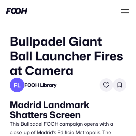
Bullpadel Giant
Ball Launcher Fires
at Camera
FL
FOOH Library
Madrid Landmark
Shatters Screen
This Bullpadel FOOH campaign opens with a
close-up of Madrid’s Edificio Metrópolis. The