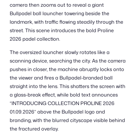
camera then zooms out to reveal a giant
Bullpadel ball launcher towering beside the
landmark, with traffic flowing steadily through the
street. This scene introduces the bold Proline
2026 padel collection.
The oversized launcher slowly rotates like a
scanning device, searching the city. As the camera
pushes in closer, the machine abruptly locks onto
the viewer and fires a Bullpadel-branded ball
straight into the lens. This shatters the screen with
a glass-break effect, while bold text announces
“INTRODUCING COLLECTION PROLINE 2026
01.09.2026” above the Bullpadel logo and
branding, with the blurred cityscape visible behind
the fractured overlay.