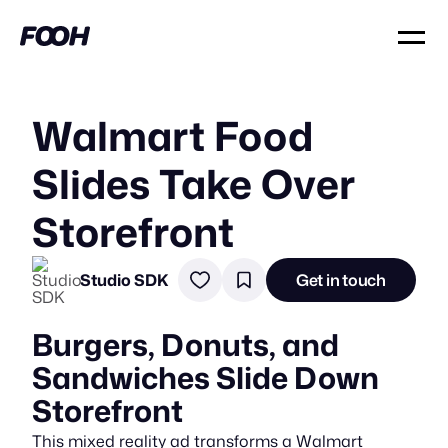
Walmart Food
Slides Take Over
Storefront
Studio SDK
Get in touch
Burgers, Donuts, and
Sandwiches Slide Down
Storefront
This mixed reality ad transforms a Walmart