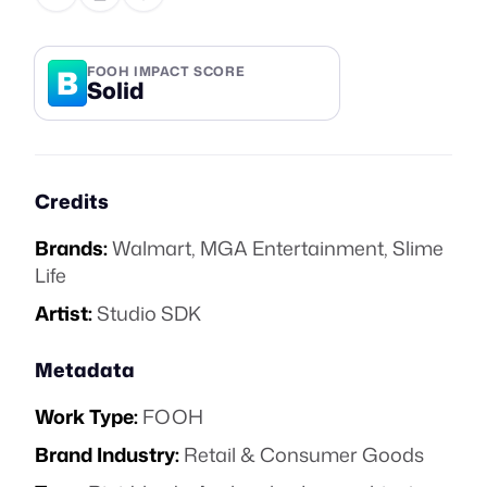
B
FOOH IMPACT SCORE
Solid
Credits
Brands:
Walmart
,
MGA Entertainment
,
Slime
Life
Artist:
Studio SDK
Metadata
Work Type:
FOOH
Brand Industry:
Retail & Consumer Goods