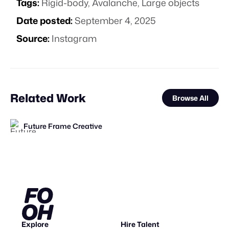
Tags:
Rigid-body
,
Avalanche
,
Large objects
Date posted:
September 4, 2025
Source:
Instagram
Related Work
Browse All
Future Frame Creative
FOOH Library
FOOH Library
FOOH Library
Thayse de Andrade Maia
FOOH Library
tiagao3D
Future Frame Creative
SPARK OF LAGOS
FOOH Library
FOOH Library
AxeGlitch
FL
FL
FL
FL
FL
FL
Explore
Hire Talent