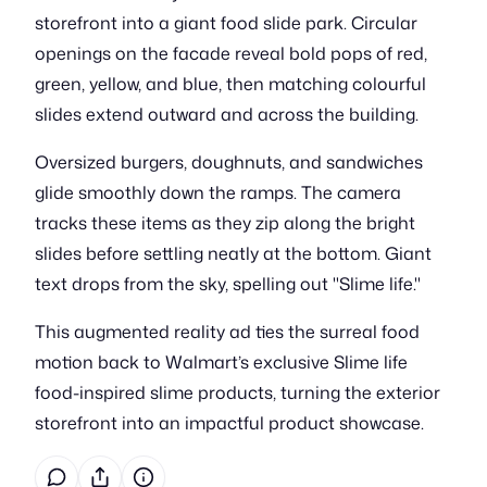
storefront into a giant food slide park. Circular
openings on the facade reveal bold pops of red,
green, yellow, and blue, then matching colourful
slides extend outward and across the building.
Oversized burgers, doughnuts, and sandwiches
glide smoothly down the ramps. The camera
tracks these items as they zip along the bright
slides before settling neatly at the bottom. Giant
text drops from the sky, spelling out "Slime life."
This augmented reality ad ties the surreal food
motion back to Walmart’s exclusive Slime life
food-inspired slime products, turning the exterior
storefront into an impactful product showcase.