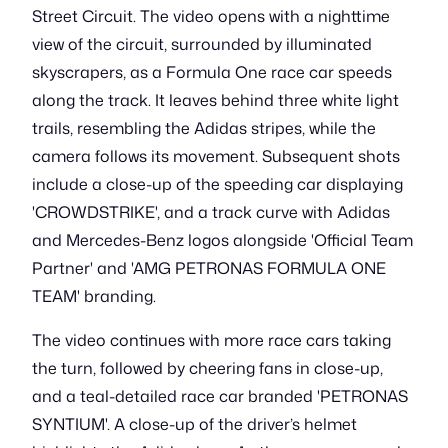
Street Circuit. The video opens with a nighttime
view of the circuit, surrounded by illuminated
skyscrapers, as a Formula One race car speeds
along the track. It leaves behind three white light
trails, resembling the Adidas stripes, while the
camera follows its movement. Subsequent shots
include a close-up of the speeding car displaying
'CROWDSTRIKE', and a track curve with Adidas
and Mercedes-Benz logos alongside 'Official Team
Partner' and 'AMG PETRONAS FORMULA ONE
TEAM' branding.
The video continues with more race cars taking
the turn, followed by cheering fans in close-up,
and a teal-detailed race car branded 'PETRONAS
SYNTIUM'. A close-up of the driver’s helmet