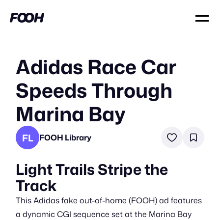
Adidas Race Car
Speeds Through
Marina Bay
FL
FOOH Library
Light Trails Stripe the
Track
This Adidas fake out-of-home (FOOH) ad features
a dynamic CGI sequence set at the Marina Bay