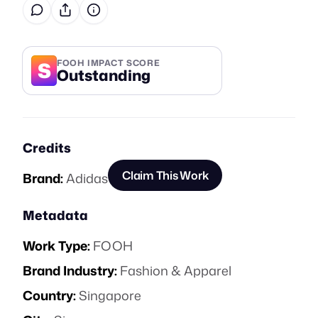
S
FOOH IMPACT SCORE
Outstanding
Credits
Claim This Work
Brand:
Adidas
Metadata
Work Type:
FOOH
Brand Industry:
Fashion & Apparel
Country:
Singapore