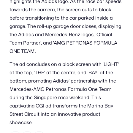
highlights the Adidas logo. As the race car speeds
towards the camera, the screen cuts to black
before transitioning to the car parked inside a
garage. The roll-up garage door closes, displaying
the Adidas and Mercedes-Benz logos, 'Official
Team Partner', and 'AMG PETRONAS FORMULA
ONE TEAM'.
The ad concludes on a black screen with 'LIGHT'
at the top, 'THE' at the centre, and 'BAY' at the
bottom, promoting Adidas’ partnership with the
Mercedes-AMG Petronas Formula One Team
during the Singapore race weekend. This
captivating CGI ad transforms the Marina Bay
Street Circuit into an innovative product
showcase.