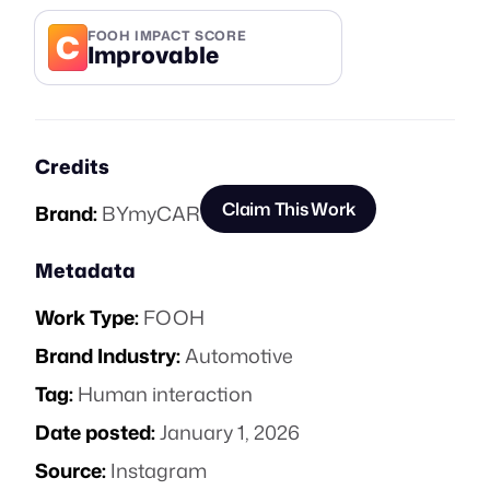
C
FOOH IMPACT SCORE
Improvable
Credits
Claim This Work
Brand:
BYmyCAR
Metadata
Work Type:
FOOH
Brand Industry:
Automotive
Tag:
Human interaction
Date posted:
January 1, 2026
Source:
Instagram