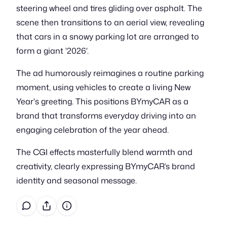
steering wheel and tires gliding over asphalt. The
scene then transitions to an aerial view, revealing
that cars in a snowy parking lot are arranged to
form a giant '2026'.
The ad humorously reimagines a routine parking
moment, using vehicles to create a living New
Year's greeting. This positions BYmyCAR as a
brand that transforms everyday driving into an
engaging celebration of the year ahead.
The CGI effects masterfully blend warmth and
creativity, clearly expressing BYmyCAR’s brand
identity and seasonal message.