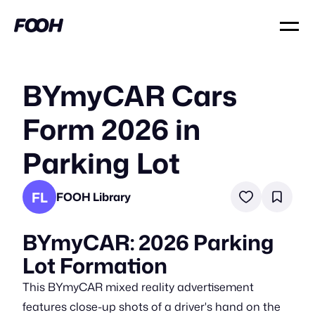
BYmyCAR Cars
Form 2026 in
Parking Lot
FL
FOOH Library
BYmyCAR: 2026 Parking
Lot Formation
This BYmyCAR mixed reality advertisement
features close-up shots of a driver's hand on the