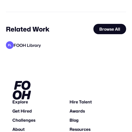
Related Work
Browse All
FOOH Library
FL
Vertex CGI
FOOH Library
FOOH Library
FOOH Library
FOOH Library
FOOH Library
FOOH Library
FOOH Library
FOOH Library
Haut CGI
FOOH Library
FL
FL
FL
FL
FL
FL
FL
FL
FL
Explore
Hire Talent
Get Hired
Awards
Challenges
Blog
About
Resources