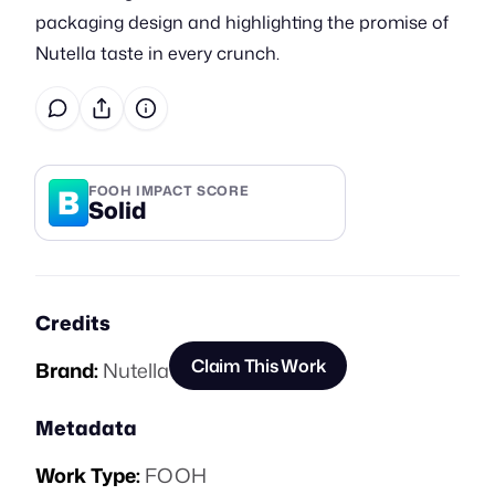
packaging design and highlighting the promise of
Nutella taste in every crunch.
B
FOOH IMPACT SCORE
Solid
Credits
Claim This Work
Brand:
Nutella
Metadata
Work Type:
FOOH