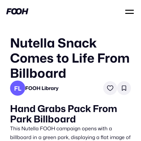
Nutella Snack
Comes to Life From
Billboard
FL
FOOH Library
Hand Grabs Pack From
Park Billboard
This Nutella FOOH campaign opens with a
billboard in a green park, displaying a flat image of