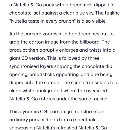
a Nutella & Go pack with a breadstick dipped in
chocolate, set against a clear blue sky. The tagline
"Nutella taste in every crunch" is also visible.
As the camera zooms in, a hand reaches out to
grab the carton image from the billboard. The
product then abruptly enlarges and twists into a
giant 3D version. This is followed by three
synchronised layers showing the chocolate dip
opening, breadsticks appearing, and one being
dipped into the spread. The scene transitions to a
clean white background where the oversized
Nutella & Go rotates under the same tagline.
This dynamic CGI campaign transforms an
ordinary park billboard into a spectacle,
showcasing Nutella’s refreshed Nutella & Go