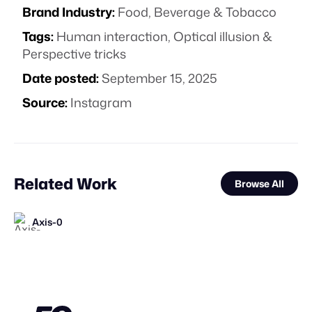
Brand Industry:
Food, Beverage & Tobacco
Tags:
Human interaction
,
Optical illusion &
Perspective tricks
Date posted:
September 15, 2025
Source:
Instagram
Related Work
Browse All
Axis-0
Synergy Studio
FOOH Library
Dimensional X Studios
FOOH Library
FOOH Library
FOOH Library
Yellow
FOOH Library
FOOH Library
FOOH Library
FOOH Library
FL
FL
FL
FL
FL
FL
FL
FL