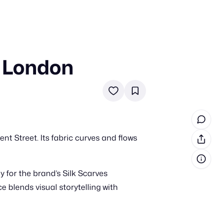
 London
in cash prizes
 & tools
ds
 the program
nt Street. Its fabric curves and flows
reel
 & how-tos
 for the brand’s Silk Scarves
GI inspiration
e blends visual storytelling with