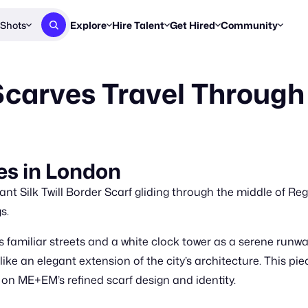
Shots
Explore
Hire Talent
Get Hired
Community
Post a Brief
Browse Jobs
Challenges
Staff Picks
carves Travel Through
Get proposals from creators
Find briefs & roles to pitch
Enter a brief, w
New & Noteworthy
Browse Talent
Share Your Work
Resources
Find & message creators directly
Get discovered by brands
Reports, guides
Concierge
FOOH Awards
FOOH Awar
We'll match you with talent
Submit & win recognition
Past winners &
s in London
Workflows
Blog
nt Silk Twill Border Scarf gliding through the middle of Rege
Break down how you made a 
Trends, stories
s.
Instagram
familiar streets and a white clock tower as a serene runway
Daily FOOH & C
ike an elegant extension of the city’s architecture. This piec
on ME+EM’s refined scarf design and identity.