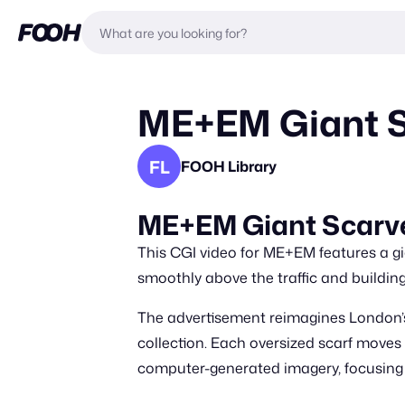
ME+EM Giant S
FL
FOOH Library
ME+EM Giant Scarve
This CGI video for ME+EM features a gia
smoothly above the traffic and building
The advertisement reimagines London’s 
collection. Each oversized scarf moves l
computer-generated imagery, focusing 