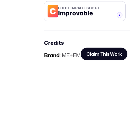
C
FOOH IMPACT SCORE
Improvable
-TIER
Credits
Claim This Work
Brand:
ME+EM