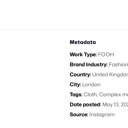
Metadata
Work Type:
FOOH
Brand Industry:
Fashion
Country:
United Kingd
City:
London
Tags:
Cloth
,
Complex m
Date posted:
May 13, 20
Source:
Instagram