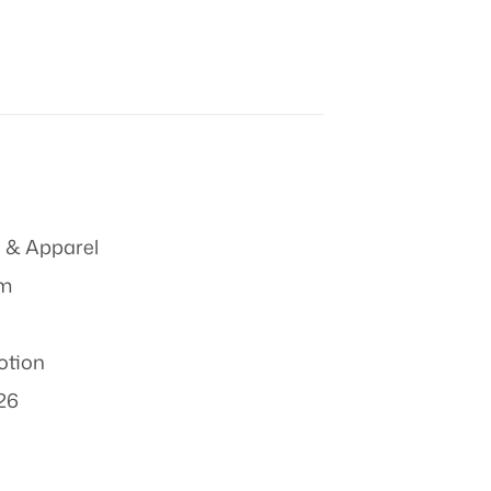
 & Apparel
om
otion
26