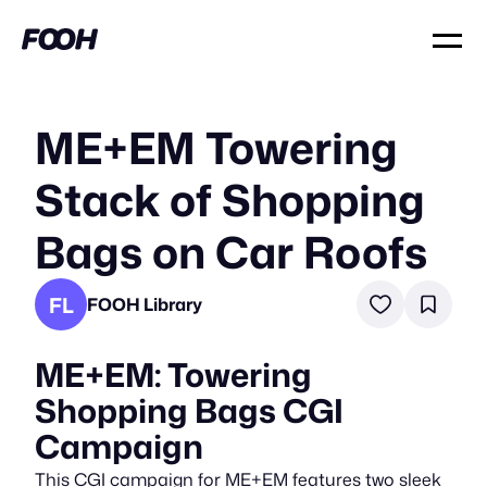
ME+EM Towering
Stack of Shopping
Bags on Car Roofs
FL
FOOH Library
ME+EM: Towering
Shopping Bags CGI
Campaign
This CGI campaign for ME+EM features two sleek