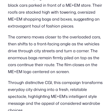
black cars parked in front of a ME+EM store. Their
roofs are stacked high with towering, oversized
ME+EM shopping bags and boxes, suggesting an
extravagant haul of fashion pieces.
The camera moves closer to the overloaded cars,
then shifts to a front-facing angle as the vehicles
drive through city streets and turn a corner. The
enormous bags remain firmly piled on top as the
cars continue their route. The film closes on the
ME+EM logo centered on screen.
Through distinctive CGI, this campaign transforms
everyday city driving into a fresh, relatable
spectacle, highlighting ME+EM’s intelligent style
message and the appeal of considered wardrobe
choices.