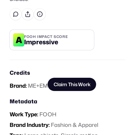
A
FOOH IMPACT SCORE
Impressive
Credits
Claim This Work
Brand:
ME+EM
Metadata
Work Type:
FOOH
Brand Industry:
Fashion & Apparel