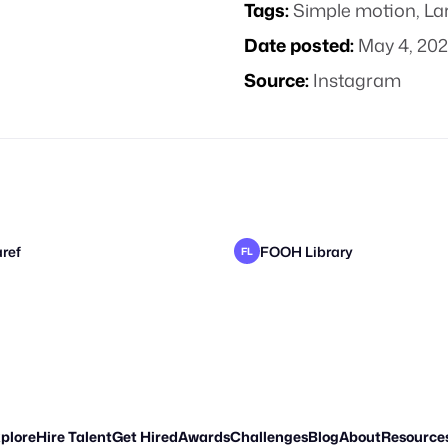
Tags:
Simple motion
,
La
Date posted:
May 4, 20
Source:
Instagram
ref
FOOH Library
FL
o
FOOH Library
Pixel Adgency OG
FL
CK
plore
Hire Talent
Get Hired
Awards
Challenges
Blog
About
Resource