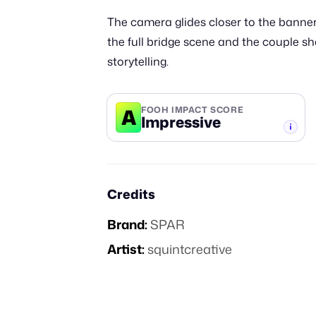
The camera glides closer to the banner
the full bridge scene and the couple s
storytelling.
A
FOOH IMPACT SCORE
Impressive
-TIER
Credits
Brand:
SPAR
Artist:
squintcreative