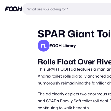
SPAR Giant Toil
FL
FOOH Library
Rolls Float Over Riv
This SPAR FOOH ad features a man and 
Andrex toilet rolls digitally anchored a
humorously reimagining the familiar ci
The ad clearly depicts two enormous 
and SPAR’s Family Soft toilet roll dea
continuing to walk beneath.