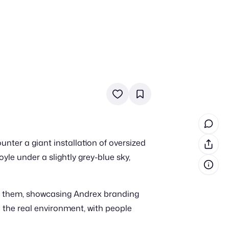
in cash prizes
 & tools
ds
 the program
ter a giant installation of oversized
reel
 & how-tos
yle under a slightly grey-blue sky,
GI inspiration
n them, showcasing Andrex branding
 the real environment, with people