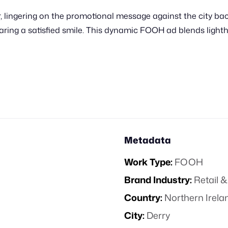
, lingering on the promotional message against the city bac
haring a satisfied smile. This dynamic FOOH ad blends ligh
Metadata
Work Type:
FOOH
Brand Industry:
Retail
Country:
Northern Irela
City:
Derry