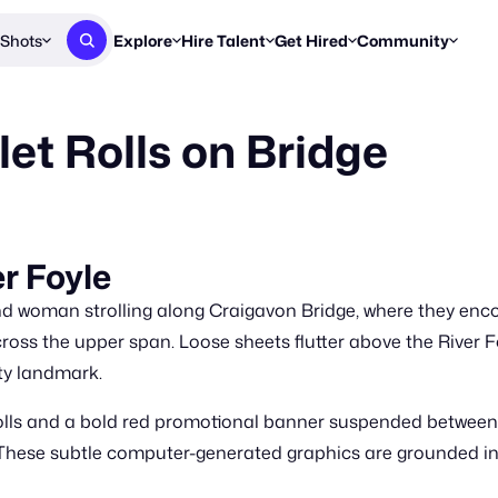
Shots
Explore
Hire Talent
Get Hired
Community
Post a Brief
Browse Jobs
Challenges
Staff Picks
et Rolls on Bridge
Get proposals from creators
Find briefs & roles to pitch
Enter a brief, w
New & Noteworthy
Browse Talent
Share Your Work
Resources
Find & message creators directly
Get discovered by brands
Reports, guides
Concierge
FOOH Awards
FOOH Awar
We'll match you with talent
Submit & win recognition
Past winners &
er Foyle
Workflows
Blog
woman strolling along Craigavon Bridge, where they encoun
Break down how you made a 
Trends, stories
cross the upper span. Loose sheets flutter above the River Fo
ty landmark.
Instagram
Daily FOOH & C
rolls and a bold red promotional banner suspended betwee
l. These subtle computer-generated graphics are grounded in