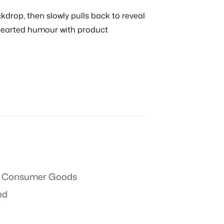
kdrop, then slowly pulls back to reveal
thearted humour with product
 & Consumer Goods
nd