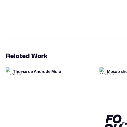
Related Work
Thayse de Andrade Maia
Mosab sha
FOOH Library
FOOH Library
Origiful
Filtroshm
FL
FL
STAFF PI
Ex