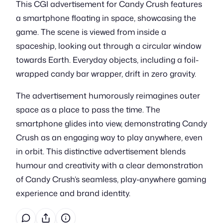
This CGI advertisement for Candy Crush features
a smartphone floating in space, showcasing the
game. The scene is viewed from inside a
spaceship, looking out through a circular window
towards Earth. Everyday objects, including a foil-
wrapped candy bar wrapper, drift in zero gravity.
The advertisement humorously reimagines outer
space as a place to pass the time. The
smartphone glides into view, demonstrating Candy
Crush as an engaging way to play anywhere, even
in orbit. This distinctive advertisement blends
humour and creativity with a clear demonstration
of Candy Crush’s seamless, play-anywhere gaming
experience and brand identity.