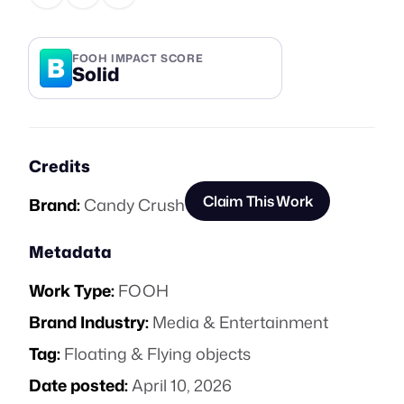
B
FOOH IMPACT SCORE
Solid
Credits
Claim This Work
Brand:
Candy Crush
Metadata
Work Type:
FOOH
Brand Industry:
Media & Entertainment
Tag:
Floating & Flying objects
Date posted:
April 10, 2026