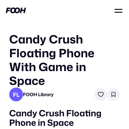
Candy Crush
Floating Phone
With Game in
Space
FL
FOOH Library
Candy Crush Floating
Phone in Space