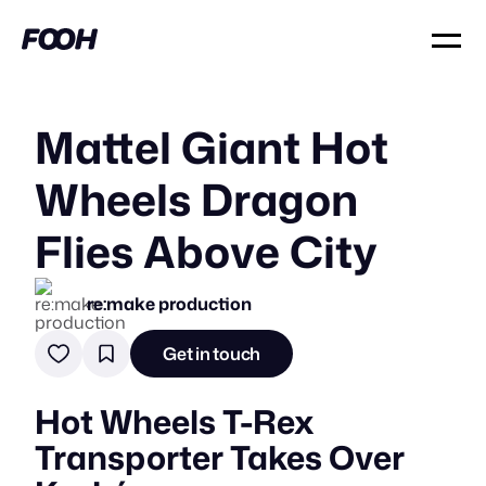
Mattel Giant Hot
Wheels Dragon
Flies Above City
re:make production
Get in touch
Hot Wheels T-Rex
Transporter Takes Over