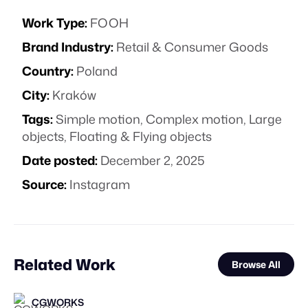
Work Type:
FOOH
Brand Industry:
Retail & Consumer Goods
Country:
Poland
City:
Kraków
Tags:
Simple motion
,
Complex motion
,
Large
objects
,
Floating & Flying objects
Date posted:
December 2, 2025
Source:
Instagram
Related Work
Browse All
CGWORKS