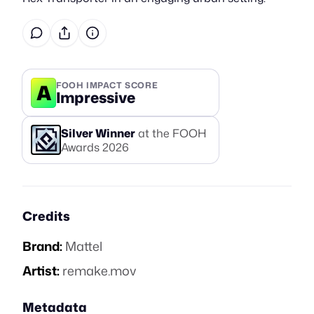
A
FOOH IMPACT SCORE
Impressive
Silver
Winner
at the FOOH
Awards
2026
Credits
Brand:
Mattel
Artist:
remake.mov
Metadata