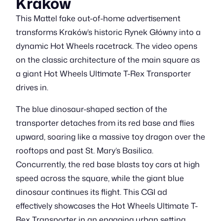
Kraków
This Mattel fake out-of-home advertisement
transforms Kraków’s historic Rynek Główny into a
dynamic Hot Wheels racetrack. The video opens
on the classic architecture of the main square as
a giant Hot Wheels Ultimate T-Rex Transporter
drives in.
The blue dinosaur-shaped section of the
transporter detaches from its red base and flies
upward, soaring like a massive toy dragon over the
rooftops and past St. Mary’s Basilica.
Concurrently, the red base blasts toy cars at high
speed across the square, while the giant blue
dinosaur continues its flight. This CGI ad
effectively showcases the Hot Wheels Ultimate T-
Rex Transporter in an engaging urban setting.