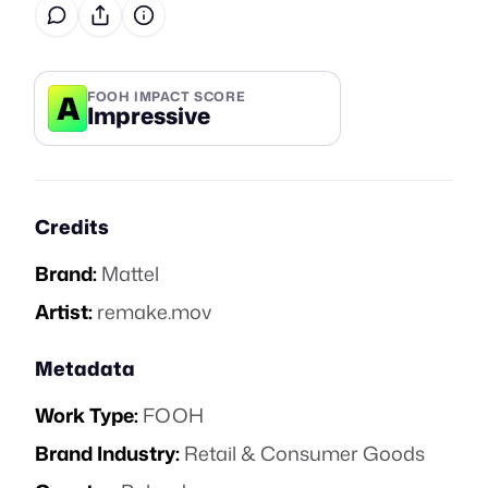
A
FOOH IMPACT SCORE
Impressive
Credits
Brand:
Mattel
Artist:
remake.mov
Metadata
Work Type:
FOOH
Brand Industry:
Retail & Consumer Goods