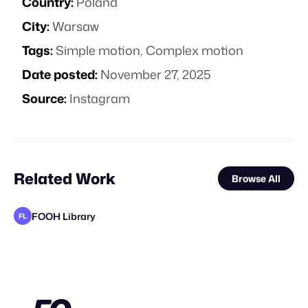
Country:
Poland
City:
Warsaw
Tags:
Simple motion
,
Complex motion
Date posted:
November 27, 2025
Source:
Instagram
Related Work
Browse All
FOOH Library
FL
Pixel Adgency OG
FOOH Library
FOOH Library
FOOH Library
CGWORKS
Highlights Media
FOOH Library
VAZE.TV
SORRYMOM
CGWORKS
The Sun Project
FL
FL
FL
FL
STAFF PICK