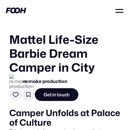
Mattel Life-Size
Barbie Dream
Camper in City
re:make production
Get in touch
Camper Unfolds at Palace
of Culture