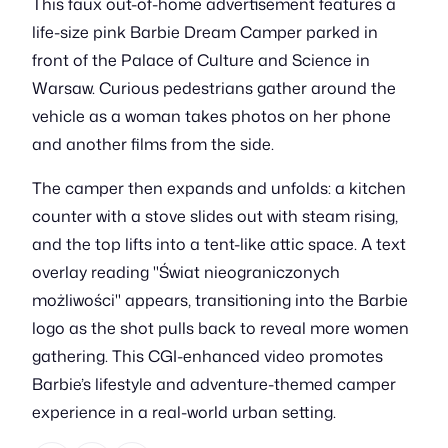
This faux out-of-home advertisement features a
life-size pink Barbie Dream Camper parked in
front of the Palace of Culture and Science in
Warsaw. Curious pedestrians gather around the
vehicle as a woman takes photos on her phone
and another films from the side.
The camper then expands and unfolds: a kitchen
counter with a stove slides out with steam rising,
and the top lifts into a tent-like attic space. A text
overlay reading "Świat nieograniczonych
możliwości" appears, transitioning into the Barbie
logo as the shot pulls back to reveal more women
gathering. This CGI-enhanced video promotes
Barbie’s lifestyle and adventure-themed camper
experience in a real-world urban setting.