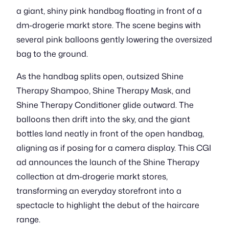
a giant, shiny pink handbag floating in front of a
dm-drogerie markt store. The scene begins with
several pink balloons gently lowering the oversized
bag to the ground.
As the handbag splits open, outsized Shine
Therapy Shampoo, Shine Therapy Mask, and
Shine Therapy Conditioner glide outward. The
balloons then drift into the sky, and the giant
bottles land neatly in front of the open handbag,
aligning as if posing for a camera display. This CGI
ad announces the launch of the Shine Therapy
collection at dm-drogerie markt stores,
transforming an everyday storefront into a
spectacle to highlight the debut of the haircare
range.