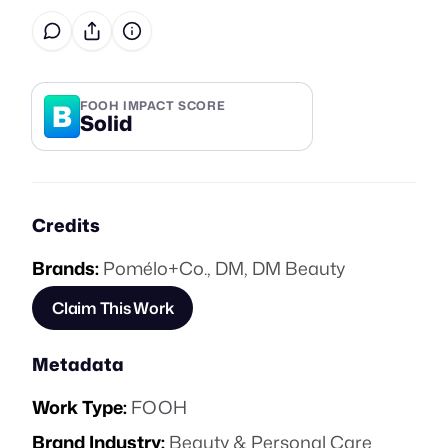
B
FOOH IMPACT SCORE
Solid
Credits
Brands:
Pomélo+Co.
,
DM
,
DM Beauty
Claim This Work
Metadata
Work Type:
FOOH
Brand Industry:
Beauty & Personal Care