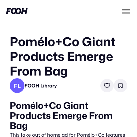
Pomélo+Co Giant
Products Emerge
From Bag
FL
FOOH Library
Pomélo+Co Giant
Products Emerge From
Bag
This fake out of home ad for Pomélo+Co features