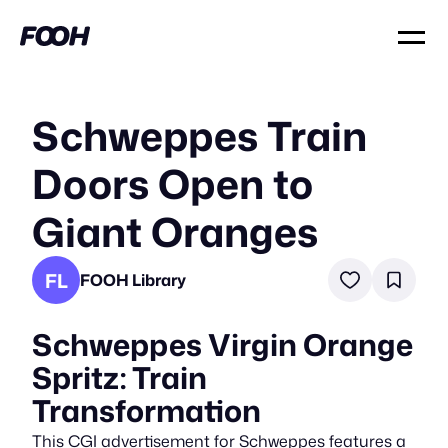
Schweppes Train
Doors Open to
Giant Oranges
FL
FOOH Library
Schweppes Virgin Orange
Spritz: Train
Transformation
This CGI advertisement for Schweppes features a