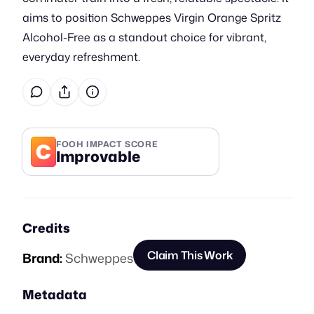
aims to position Schweppes Virgin Orange Spritz
Alcohol-Free as a standout choice for vibrant,
everyday refreshment.
C
FOOH IMPACT SCORE
Improvable
Credits
Claim This Work
Brand:
Schweppes
Metadata