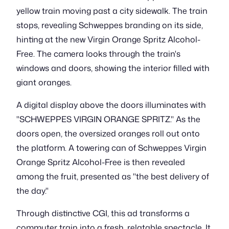
yellow train moving past a city sidewalk. The train
stops, revealing Schweppes branding on its side,
hinting at the new Virgin Orange Spritz Alcohol-
Free. The camera looks through the train's
windows and doors, showing the interior filled with
giant oranges.
A digital display above the doors illuminates with
"SCHWEPPES VIRGIN ORANGE SPRITZ." As the
doors open, the oversized oranges roll out onto
the platform. A towering can of Schweppes Virgin
Orange Spritz Alcohol-Free is then revealed
among the fruit, presented as "the best delivery of
the day."
Through distinctive CGI, this ad transforms a
commuter train into a fresh, relatable spectacle. It