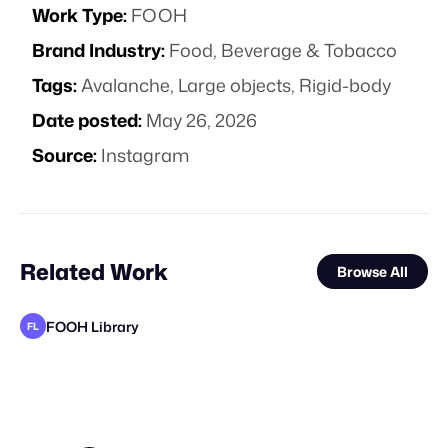
Work Type:
FOOH
Brand Industry:
Food, Beverage & Tobacco
Tags:
Avalanche
,
Large objects
,
Rigid-body
Date posted:
May 26, 2026
Source:
Instagram
Related Work
Browse All
FOOH Library
FL
rendersnek
FOOH Library
The Sun Project
WE-AR
FOOH Library
Cinematique Studio
FOOH Library
FOOH Library
VFX Dudes
Future Frame Creative
Day Five
VD
FL
FL
FL
FL
STAFF PICK