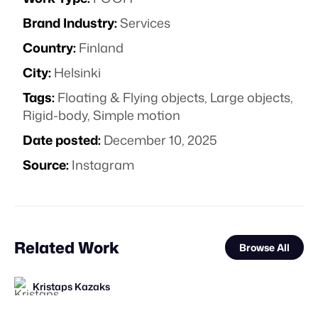
Brand Industry:
Services
Country:
Finland
City:
Helsinki
Tags:
Floating & Flying objects
,
Large objects
,
Rigid-body
,
Simple motion
Date posted:
December 10, 2025
Source:
Instagram
Related Work
Browse All
Kristaps Kazaks
Kristaps Kazaks
The Guardians of Social Media
FOOH Library
valtabohm
FOOH Library
FOOH Library
FOOH Library
DON PORFIRIO
FOOH Library
FOOH Library
FOOH Library
FL
FL
FL
FL
FL
FL
FL
STAFF PICK