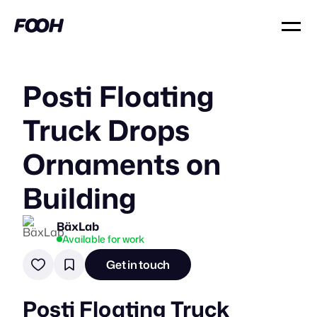
Posti Floating
Truck Drops
Ornaments on
Building
BäxLab
Available for work
Get in touch
Posti Floating Truck