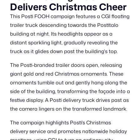
Delivers Christmas Cheer
This Posti FOOH campaign features a CGI floating
trailer truck descending towards the Postitalo
building at night. Its headlights appear as a
distant sparkling light, gradually revealing the
truck as it glides down past the building's top.
The Posti-branded trailer doors open, releasing
giant gold and red Christmas ornaments. These
ornaments tumble out and gently hang along the
side of the building, transforming the façade into a
festive display. A Posti delivery truck drives past as
the camera lingers on the transformed landmark.
The campaign highlights Posti’s Christmas
delivery service and promotes nationwide holiday