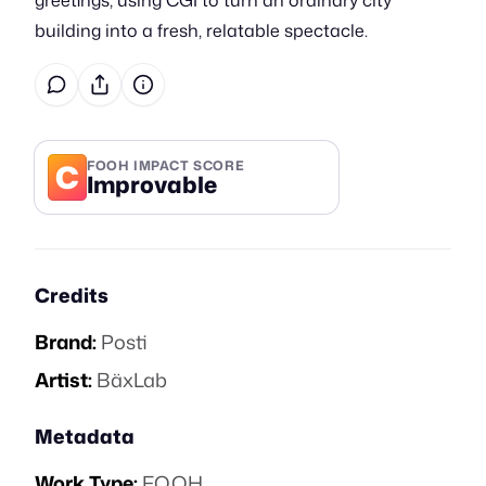
greetings, using CGI to turn an ordinary city
building into a fresh, relatable spectacle.
C
FOOH IMPACT SCORE
Improvable
Credits
Brand:
Posti
Artist:
BäxLab
Metadata
Work Type:
FOOH