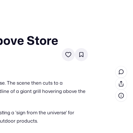
bove Store
in cash prizes
 & tools
ds
 the program
e. The scene then cuts to a
reel
 & how-tos
ne of a giant grill hovering above the
GI inspiration
ng a 'sign from the universe' for
 outdoor products.