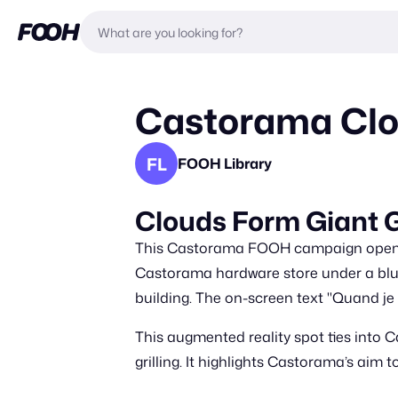
Castorama Clou
FL
FOOH Library
Clouds Form Giant G
This Castorama FOOH campaign opens w
Castorama hardware store under a blue s
building. The on-screen text "Quand je
This augmented reality spot ties into 
grilling. It highlights Castorama’s aim 