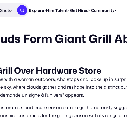
Shots
Explore
Hire Talent
Get Hired
Community
Post a Brief
Browse Jobs
Challenges
Staff Picks
ds Form Giant Grill A
Get proposals from creators
Find briefs & roles to pitch
Enter a brief, w
New & Noteworthy
Browse Talent
Share Your Work
Resources
Find & message creators directly
Get discovered by brands
Reports, guides
Concierge
FOOH Awards
FOOH Awar
We'll match you with talent
Submit & win recognition
Past winners &
rill Over Hardware Store
Workflows
Blog
ith a woman outdoors, who stops and looks up in surpris
Break down how you made a 
Trends, stories
ky, where clouds gather and reshape into the distinct outli
 demande un signe à l’univers" appears.
Instagram
Daily FOOH & C
Castorama’s barbecue season campaign, humorously suggesti
to inspire customers for the grilling season with its range of