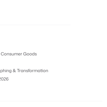
 & Consumer Goods
phing & Transformation
2026