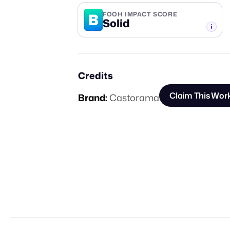
B
FOOH IMPACT SCORE
Solid
-TIER
Credits
Claim This Wor
Brand:
Castorama