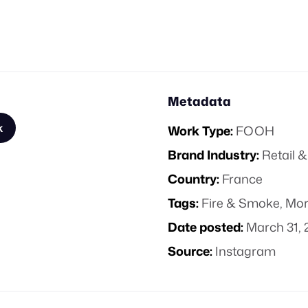
Metadata
k
Work Type:
FOOH
Brand Industry:
Retail
Country:
France
Tags:
Fire & Smoke
,
Mor
Date posted:
March 31, 
Source:
Instagram