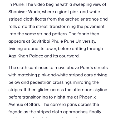
in Pune. The video begins with a sweeping view of
Shaniwar Wada, where a giant pink-and-white
striped cloth floats from the arched entrance and
rolls onto the street, transforming the pavement
into the same striped pattern. The fabric then
appears at Savitribai Phule Pune University,
twirling around its tower, before drifting through
Aga Khan Palace and its courtyard.
The cloth continues to move above Pune’s streets,
with matching pink-and-white striped cars driving
below and pedestrian crossings mirroring the
stripes. It then glides across the afternoon skyline
before transitioning to nighttime at Phoenix
Avenue of Stars. The camera pans across the
façade as the striped cloth approaches, finally