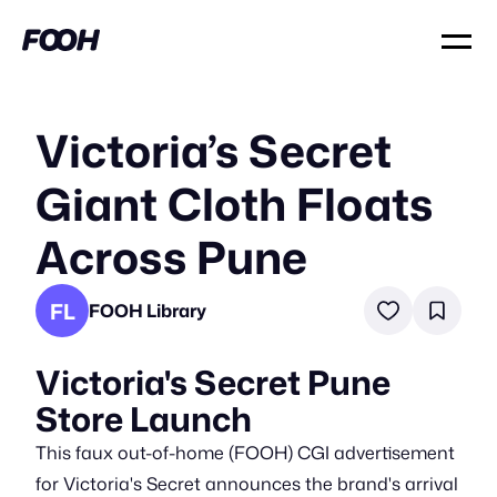
Victoria’s Secret
Giant Cloth Floats
Across Pune
FL
FOOH Library
Victoria's Secret Pune
Store Launch
This faux out-of-home (FOOH) CGI advertisement
for Victoria's Secret announces the brand's arrival