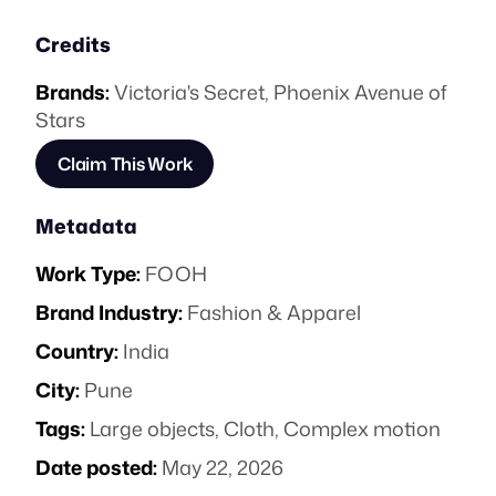
Credits
Brands:
Victoria's Secret
,
Phoenix Avenue of
Stars
Claim This Work
Metadata
Work Type:
FOOH
Brand Industry:
Fashion & Apparel
Country:
India
City:
Pune
Tags:
Large objects
,
Cloth
,
Complex motion
Date posted:
May 22, 2026