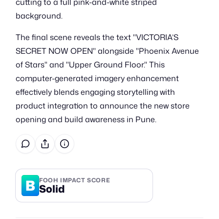
cutting to a full pink-and-white striped
background.
The final scene reveals the text "VICTORIA’S
SECRET NOW OPEN" alongside "Phoenix Avenue
of Stars" and "Upper Ground Floor." This
computer-generated imagery enhancement
effectively blends engaging storytelling with
product integration to announce the new store
opening and build awareness in Pune.
B
FOOH IMPACT SCORE
Solid