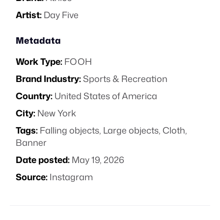
Artist:
Day Five
Metadata
Work Type:
FOOH
Brand Industry:
Sports & Recreation
Country:
United States of America
City:
New York
Tags:
Falling objects
,
Large objects
,
Cloth
,
Banner
Date posted:
May 19, 2026
Source:
Instagram