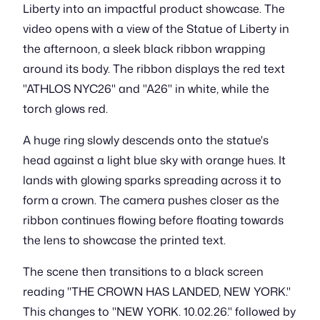
Liberty into an impactful product showcase. The
video opens with a view of the Statue of Liberty in
the afternoon, a sleek black ribbon wrapping
around its body. The ribbon displays the red text
"ATHLOS NYC26" and "A26" in white, while the
torch glows red.
A huge ring slowly descends onto the statue's
head against a light blue sky with orange hues. It
lands with glowing sparks spreading across it to
form a crown. The camera pushes closer as the
ribbon continues flowing before floating towards
the lens to showcase the printed text.
The scene then transitions to a black screen
reading "THE CROWN HAS LANDED, NEW YORK."
This changes to "NEW YORK. 10.02.26." followed by