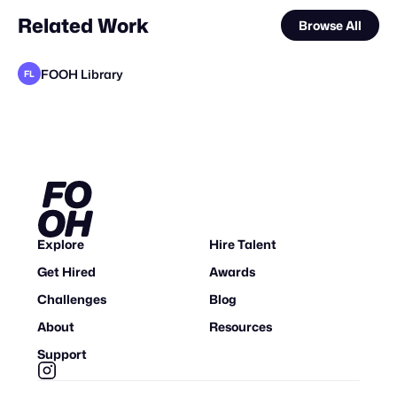
Related Work
Browse All
FOOH Library
FL
FOOH Library
FOOH Library
adam+gary
Felipe Alves
muchobambū
Filtroshmo
FOOH Library
valtabohm
FOOH Library
FOOH Library
adam+gary
FL
FL
FL
FL
FL
STAFF PICK
Explore
Hire Talent
Get Hired
Awards
Challenges
Blog
About
Resources
Support