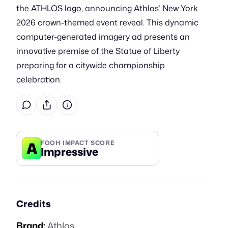
the ATHLOS logo, announcing Athlos’ New York
2026 crown-themed event reveal. This dynamic
computer-generated imagery ad presents an
innovative premise of the Statue of Liberty
preparing for a citywide championship
celebration.
A
FOOH IMPACT SCORE
Impressive
Credits
Brand:
Athlos