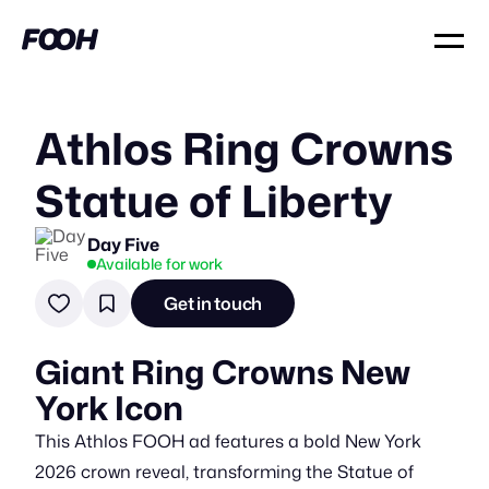
Athlos Ring Crowns
Statue of Liberty
Day Five
Available for work
Get in touch
Giant Ring Crowns New
York Icon
This Athlos FOOH ad features a bold New York
2026 crown reveal, transforming the Statue of