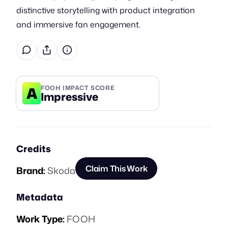
distinctive storytelling with product integration
and immersive fan engagement.
A
FOOH IMPACT SCORE
Impressive
Credits
Claim This Work
Brand:
Skoda
Metadata
Work Type:
FOOH