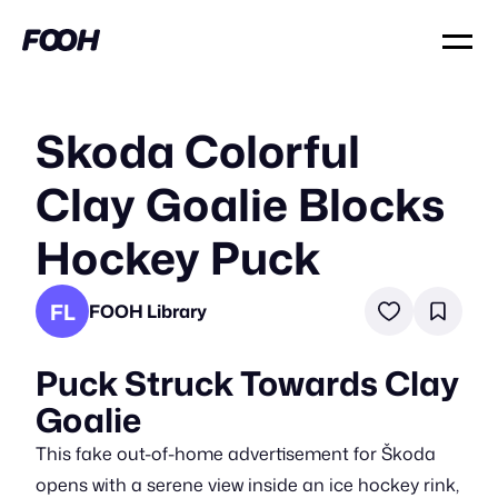
Skoda Colorful
Clay Goalie Blocks
Hockey Puck
FL
FOOH Library
Puck Struck Towards Clay
Goalie
This fake out-of-home advertisement for Škoda
opens with a serene view inside an ice hockey rink,