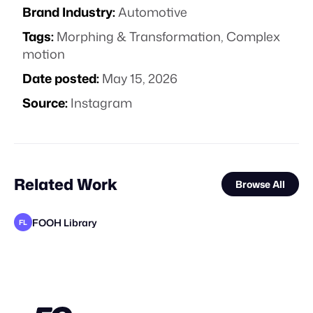
Brand Industry:
Automotive
Tags:
Morphing & Transformation
,
Complex
motion
Date posted:
May 15, 2026
Source:
Instagram
Related Work
Browse All
FOOH Library
FL
FOOH Library
Haut CGI
FOOH Library
FOOH Library
FOOH Library
FOOH Library
Ihl4s
FOOH Library
FOOH Library
J'ai Besoin D'une Com
FOOH Library
FL
FL
FL
FL
FL
FL
FL
FL
STAFF PICK