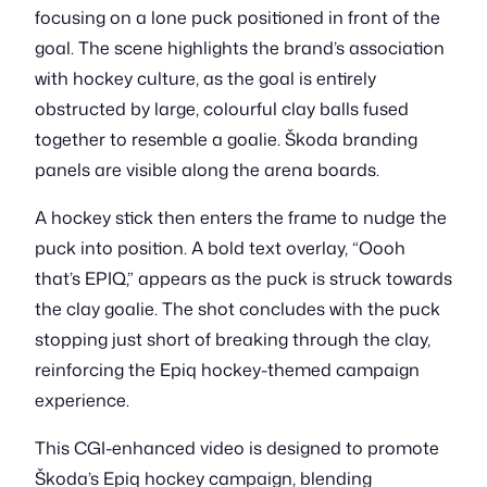
focusing on a lone puck positioned in front of the
goal. The scene highlights the brand’s association
with hockey culture, as the goal is entirely
obstructed by large, colourful clay balls fused
together to resemble a goalie. Škoda branding
panels are visible along the arena boards.
A hockey stick then enters the frame to nudge the
puck into position. A bold text overlay, “Oooh
that’s EPIQ,” appears as the puck is struck towards
the clay goalie. The shot concludes with the puck
stopping just short of breaking through the clay,
reinforcing the Epiq hockey-themed campaign
experience.
This CGI-enhanced video is designed to promote
Škoda’s Epiq hockey campaign, blending