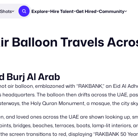
Shots
Explore
Hire Talent
Get Hired
Community
Post a Brief
Browse Jobs
Challenges
Staff Picks
r Balloon Travels Acr
Get proposals from creators
Find briefs & roles to pitch
Enter a brief, w
New & Noteworthy
Browse Talent
Share Your Work
Resources
Find & message creators directly
Get discovered by brands
Reports, guides
Concierge
FOOH Awards
FOOH Awar
We'll match you with talent
Submit & win recognition
Past winners &
d Burj Al Arab
Workflows
Blog
 hot air balloon, emblazoned with “RAKBANK,” an Eid Al A
Break down how you made a 
Trends, stories
nk’s headquarters. The balloon then drifts across the UAE, p
waterways, the Holy Quran Monument, a mosque, the city skyl
Instagram
Daily FOOH & C
ren, and loved ones across the UAE are shown looking up, sm
ints, bridges, beaches, terraces, boats, lamp-lit interiors,
e screen transitions to red, displaying “RAKBANK 50 Years 