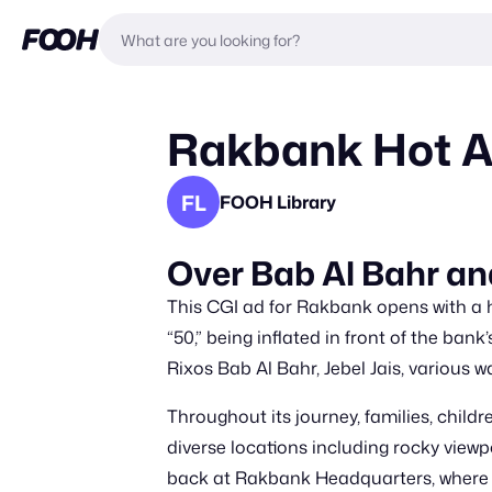
Rakbank Hot Ai
FL
FOOH Library
Over Bab Al Bahr an
This CGI ad for Rakbank opens with a
“50,” being inflated in front of the ba
Rixos Bab Al Bahr, Jebel Jais, various 
Throughout its journey, families, child
diverse locations including rocky viewpo
back at Rakbank Headquarters, where th