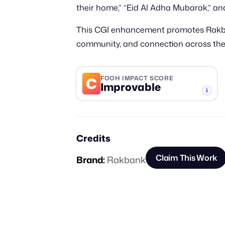
their home,” “Eid Al Adha Mubarak,” 
This CGI enhancement promotes Rakbank
community, and connection across the
C
FOOH IMPACT SCORE
Improvable
-TIER
Credits
Claim This Work
Brand:
Rakbank