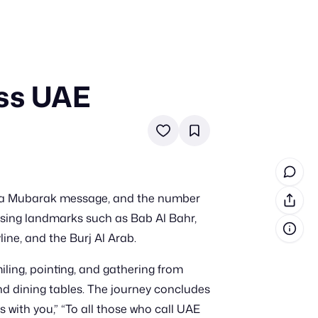
oss UAE
in cash prizes
 & tools
ds
 the program
dha Mubarak message, and the number
reel
 & how-tos
assing landmarks such as Bab Al Bahr,
ine, and the Burj Al Arab.
GI inspiration
iling, pointing, and gathering from
 and dining tables. The journey concludes
with you,” “To all those who call UAE