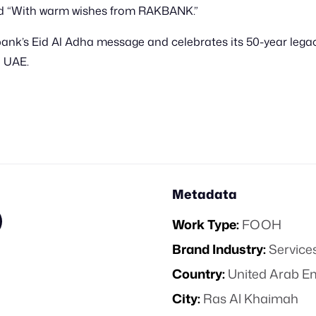
and “With warm wishes from RAKBANK.”
’s Eid Al Adha message and celebrates its 50-year legacy,
 UAE.
Metadata
Work Type:
FOOH
Brand Industry:
Service
Country:
United Arab E
City:
Ras Al Khaimah