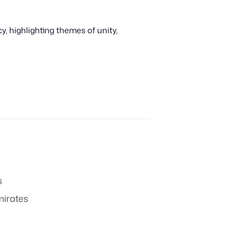
 highlighting themes of unity,
s
mirates