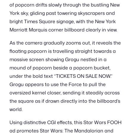
of popcorn drifts slowly through the bustling New
York sky, gliding past towering skyscrapers and
bright Times Square signage, with the New York
Marriott Marquis corner billboard clearly in view.
As the camera gradually zooms out, it reveals the
floating popcorn is travelling straight towards a
massive screen showing Grogu nestled in a
mound of popcorn beside a popcorn bucket,
under the bold text “TICKETS ON SALE NOW.”
Grogu appears to use the Force to pull the
oversized kernel closer, sending it steadily across
the square as if drawn directly into the billboard’s
world.
Using distinctive CGI effects, this Star Wars FOOH
ad promotes Star Wars: The Mandalorian and