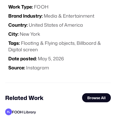
Work Type:
FOOH
Brand Industry:
Media & Entertainment
Country:
United States of America
City:
New York
Tags:
Floating & Flying objects
,
Billboard &
Digital screen
Date posted:
May 5, 2026
Source:
Instagram
Related Work
Browse All
FOOH Library
FL