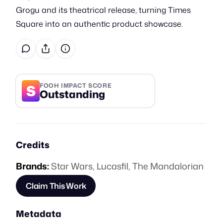
Grogu and its theatrical release, turning Times
Square into an authentic product showcase.
S
FOOH IMPACT SCORE
Outstanding
Credits
Brands:
Star Wars
,
Lucasfil
,
The Mandalorian
Claim This Work
Metadata