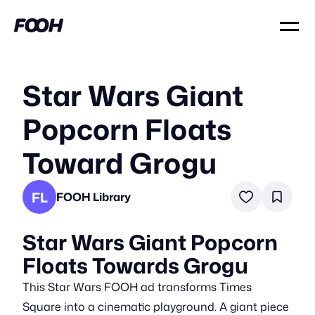
Star Wars Giant
Popcorn Floats
Toward Grogu
FL
FOOH Library
Star Wars Giant Popcorn
Floats Towards Grogu
This Star Wars FOOH ad transforms Times
Square into a cinematic playground. A giant piece