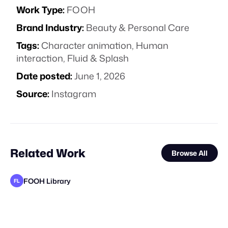
Work Type:
FOOH
Brand Industry:
Beauty & Personal Care
Tags:
Character animation
,
Human
interaction
,
Fluid & Splash
Date posted:
June 1, 2026
Source:
Instagram
Related Work
Browse All
FOOH Library
FL
FOOH Library
FOOH Library
FOOH Library
FOOH Library
FOOH Library
3D Advertisers
FOOH Library
rendersnek
FOOH Library
FOOH Library
FOOH Library
FL
FL
FL
FL
FL
FL
FL
FL
FL