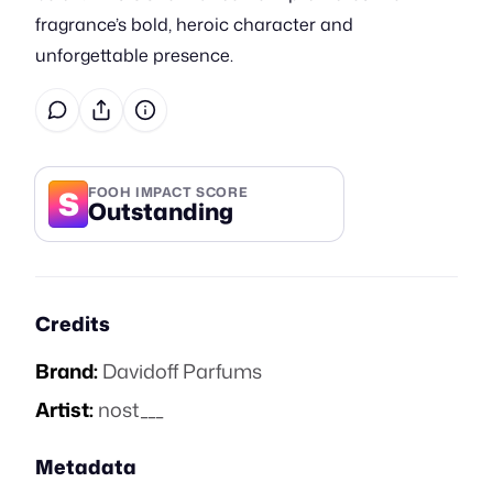
fragrance’s bold, heroic character and
unforgettable presence.
S
FOOH IMPACT SCORE
Outstanding
Credits
Brand:
Davidoff Parfums
Artist:
nost___
Metadata