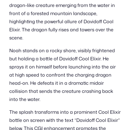
dragon-like creature emerging from the water in
front of a forested mountain landscape,
highlighting the powerful allure of Davidoff Cool
Elixir. The dragon fully rises and towers over the
scene.
Noah stands on a rocky shore, visibly frightened
but holding a bottle of Davidoff Cool Elixir. He
sprays it on himself before launching into the air
at high speed to confront the charging dragon
head-on. He defeats it in a dramatic midair
collision that sends the creature crashing back
into the water.
The splash transforms into a prominent Cool Elixir
bottle on screen with the text “Davidoff Cool Elixir”
below. This CGI enhancement promotes the