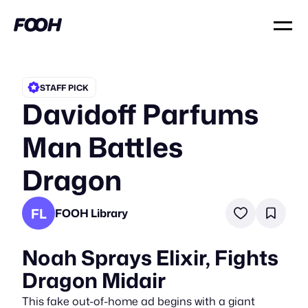
STAFF PICK
Davidoff Parfums
Man Battles
Dragon
FL
FOOH Library
Noah Sprays Elixir, Fights
Dragon Midair
This fake out-of-home ad begins with a giant