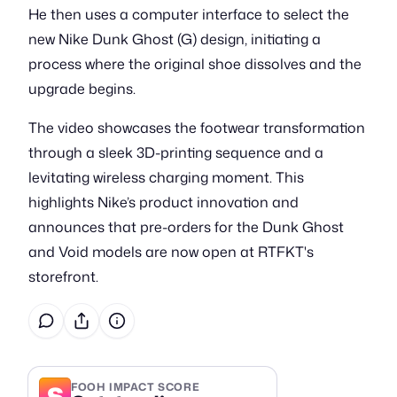
He then uses a computer interface to select the
new Nike Dunk Ghost (G) design, initiating a
process where the original shoe dissolves and the
upgrade begins.
The video showcases the footwear transformation
through a sleek 3D-printing sequence and a
levitating wireless charging moment. This
highlights Nike’s product innovation and
announces that pre-orders for the Dunk Ghost
and Void models are now open at RTFKT's
storefront.
S
FOOH IMPACT SCORE