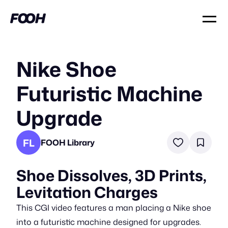
Nike Shoe
Futuristic Machine
Upgrade
FL
FOOH Library
Shoe Dissolves, 3D Prints,
Levitation Charges
This CGI video features a man placing a Nike shoe
into a futuristic machine designed for upgrades.