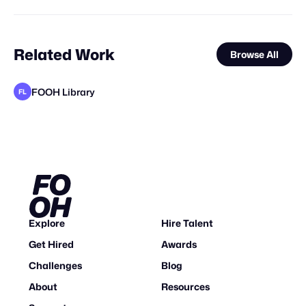
Related Work
Browse All
FOOH Library
FL
FOOH Library
FOOH Library
Synergy Studio
FOOH Library
FOOH Library
FOOH Library
FOOH Library
Haut CGI
FOOH Library
FOOH Library
FOOH Library
FL
FL
FL
FL
FL
FL
FL
FL
FL
Explore
Hire Talent
Get Hired
Awards
Challenges
Blog
About
Resources