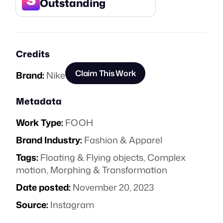
Outstanding
Credits
Claim This Work
Brand:
Nike
Metadata
Work Type:
FOOH
Brand Industry:
Fashion & Apparel
Tags:
Floating & Flying objects
,
Complex
motion
,
Morphing & Transformation
Date posted:
November 20, 2023
Source:
Instagram