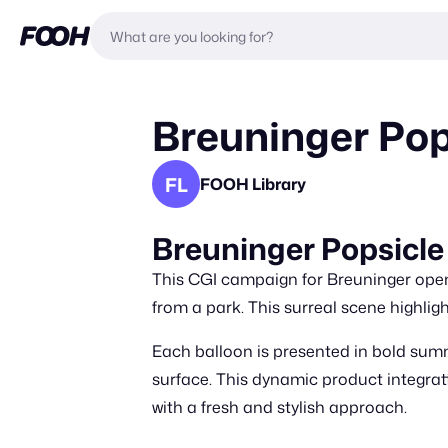
Breuninger Pop
FL
FOOH Library
Breuninger Popsicle
This CGI campaign for Breuninger opens
from a park. This surreal scene highlig
Each balloon is presented in bold sum
surface. This dynamic product integrat
with a fresh and stylish approach.