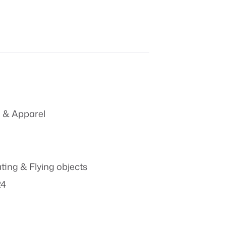
 & Apparel
ting & Flying objects
24