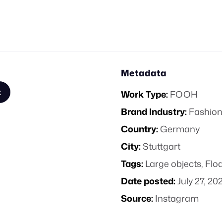
Metadata
k
Work Type:
FOOH
Brand Industry:
Fashion
Country:
Germany
City:
Stuttgart
Tags:
Large objects
,
Floa
Date posted:
July 27, 20
Source:
Instagram