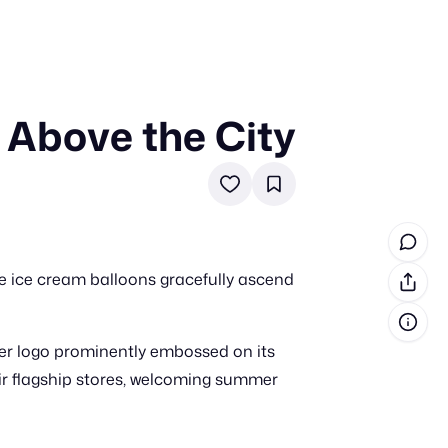
 Above the City
in cash prizes
 & tools
ds
 the program
le ice cream balloons gracefully ascend
reel
 & how-tos
ger logo prominently embossed on its
GI inspiration
eir flagship stores, welcoming summer