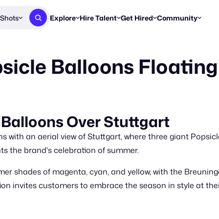
Shots
Explore
Hire Talent
Get Hired
Community
Post a Brief
Browse Jobs
Challenges
Staff Picks
sicle Balloons Floating
Get proposals from creators
Find briefs & roles to pitch
Enter a brief, w
New & Noteworthy
Browse Talent
Share Your Work
Resources
Find & message creators directly
Get discovered by brands
Reports, guides
Concierge
FOOH Awards
FOOH Awar
We'll match you with talent
Submit & win recognition
Past winners &
 Balloons Over Stuttgart
Workflows
Blog
 with an aerial view of Stuttgart, where three giant Popsic
Break down how you made a 
Trends, stories
hts the brand's celebration of summer.
Instagram
mer shades of magenta, cyan, and yellow, with the Breunin
Daily FOOH & C
ion invites customers to embrace the season in style at th