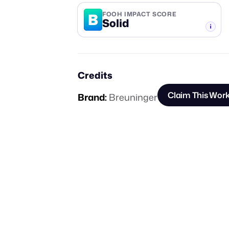
B
FOOH IMPACT SCORE
Solid
-TIER
Credits
Claim This Wor
Brand:
Breuninger