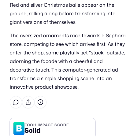
Red and silver Christmas balls appear on the
ground, rolling along before transforming into
giant versions of themselves.
The oversized ornaments race towards a Sephora
store, competing to see which arrives first. As they
enter the shop, some playfully get "stuck" outside,
adorning the facade with a cheerful and
decorative touch. This computer-generated ad
transforms a simple shopping scene into an
innovative product showcase.
B
FOOH IMPACT SCORE
Solid