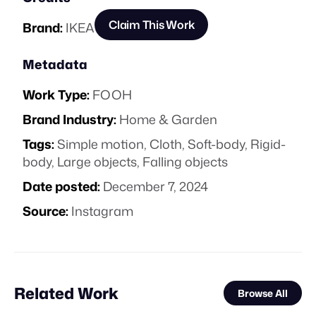
Claim This Work
Brand:
IKEA
Metadata
Work Type:
FOOH
Brand Industry:
Home & Garden
Tags:
Simple motion
,
Cloth
,
Soft-body
,
Rigid-
body
,
Large objects
,
Falling objects
Date posted:
December 7, 2024
Source:
Instagram
Related Work
Browse All