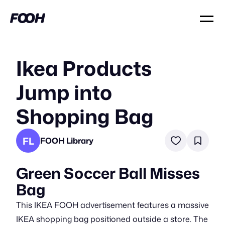
Ikea Products
Jump into
Shopping Bag
FL
FOOH Library
Green Soccer Ball Misses
Bag
This IKEA FOOH advertisement features a massive
IKEA shopping bag positioned outside a store. The