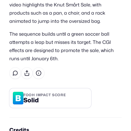
video highlights the Knut Smårt Sale, with
products such as a pan, a chair, and a rack
animated to jump into the oversized bag.
The sequence builds until a green soccer ball
attempts a leap but misses its target. The CGI
effects are designed to promote the sale, which
runs until January 6th.
B
FOOH IMPACT SCORE
Solid
Credits