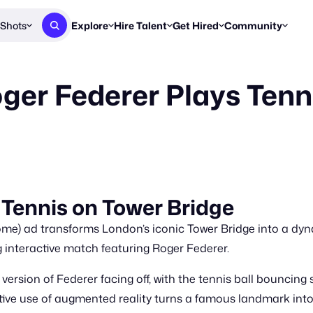
Shots
Explore
Hire Talent
Get Hired
Community
Post a Brief
Browse Jobs
Challenges
Staff Picks
ger Federer Plays Tenn
Get proposals from creators
Find briefs & roles to pitch
Enter a brief, w
New & Noteworthy
Browse Talent
Share Your Work
Resources
Find & message creators directly
Get discovered by brands
Reports, guides
Concierge
FOOH Awards
FOOH Awar
We'll match you with talent
Submit & win recognition
Past winners &
Workflows
Blog
 Tennis on Tower Bridge
Break down how you made a 
Trends, stories
me) ad transforms London’s iconic Tower Bridge into a dyna
Instagram
Daily FOOH & C
 interactive match featuring Roger Federer.
version of Federer facing off, with the tennis ball bouncin
tive use of augmented reality turns a famous landmark into 