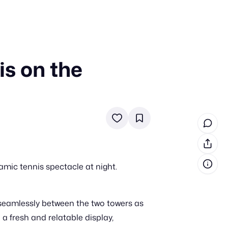
is on the
in cash prizes
 & tools
ds
 the program
reel
 & how-tos
mic tennis spectacle at night.
GI inspiration
g seamlessly between the two towers as
a fresh and relatable display,