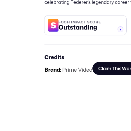
celebrating Federer’s legendary career w
S
FOOH IMPACT SCORE
Outstanding
-TIER
Credits
Claim This Wo
Brand:
Prime Video