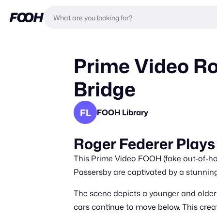
Prime Video Ro
Bridge
FL
FOOH Library
Roger Federer Plays
This Prime Video FOOH (fake out-of-ho
Passersby are captivated by a stunning
The scene depicts a younger and older 
cars continue to move below. This crea