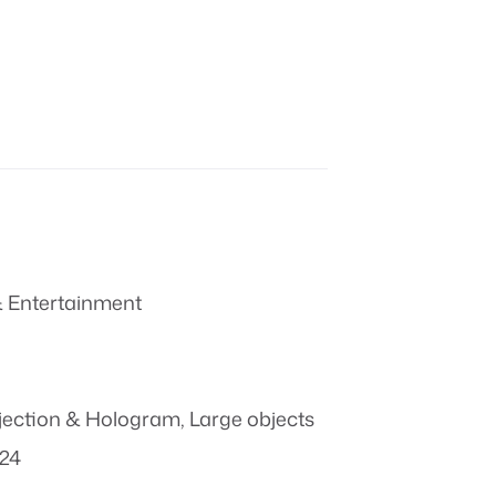
 Entertainment
jection & Hologram
,
Large objects
024