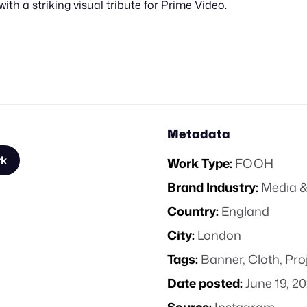
ith a striking visual tribute for Prime Video.
Metadata
rk
Work Type:
FOOH
Brand Industry:
Media &
Country:
England
City:
London
Tags:
Banner
,
Cloth
,
Pro
Date posted:
June 19, 2