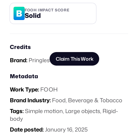
B
FOOH IMPACT SCORE
Solid
Credits
Claim This Work
Brand:
Pringles
Metadata
Work Type:
FOOH
Brand Industry:
Food, Beverage & Tobacco
Tags:
Simple motion
,
Large objects
,
Rigid-
body
Date posted:
January 16, 2025