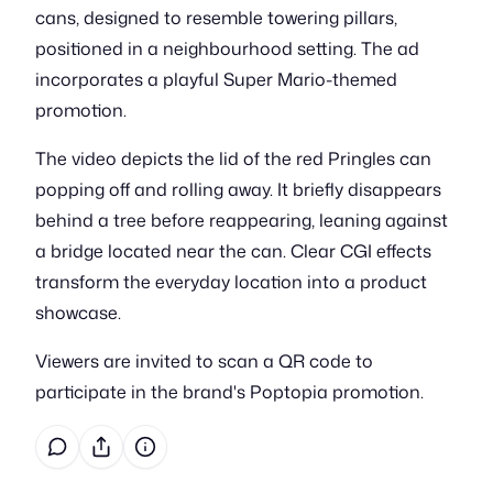
cans, designed to resemble towering pillars,
positioned in a neighbourhood setting. The ad
incorporates a playful Super Mario-themed
promotion.
The video depicts the lid of the red Pringles can
popping off and rolling away. It briefly disappears
behind a tree before reappearing, leaning against
a bridge located near the can. Clear CGI effects
transform the everyday location into a product
showcase.
Viewers are invited to scan a QR code to
participate in the brand's Poptopia promotion.