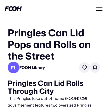
Pringles Can Lid
Pops and Rolls on
the Street
FL
FOOH Library
Pringles Can Lid Rolls
Through City
This Pringles fake out-of-home (FOOH) CGI
advertisement features two oversized Pringles