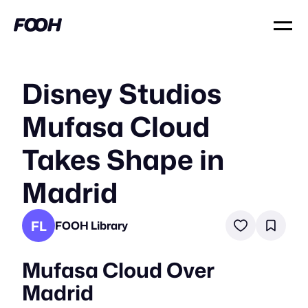
Disney Studios
Mufasa Cloud
Takes Shape in
Madrid
FL
FOOH Library
Mufasa Cloud Over
Madrid