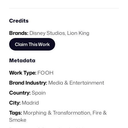
Credits
Brands:
Disney Studios
,
Lion King
Claim This Work
Metadata
Work Type:
FOOH
Brand Industry:
Media & Entertainment
Country:
Spain
City:
Madrid
Tags:
Morphing & Transformation
,
Fire &
Smoke