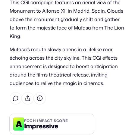
This CGI campaign features an aerial view of the
Monument to Alfonso XII in Madrid, Spain. Clouds
above the monument gradually shift and gather
to form the majestic face of Mufasa from The Lion
King.
Mufasa’s mouth slowly opens in a lifelike roar,
echoing across the city skyline. This CGI effects
enhancement is designed to boost anticipation
around the film’s theatrical release, inviting
audiences to relive the magic in cinemas.
A
FOOH IMPACT SCORE
Impressive