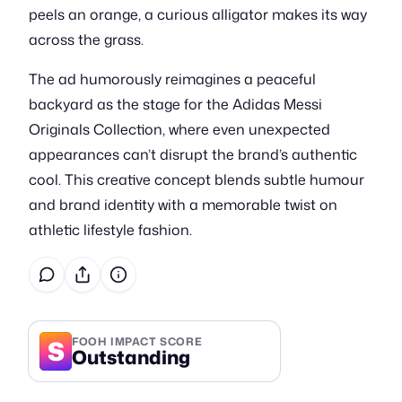
peels an orange, a curious alligator makes its way
across the grass.
The ad humorously reimagines a peaceful
backyard as the stage for the Adidas Messi
Originals Collection, where even unexpected
appearances can’t disrupt the brand’s authentic
cool. This creative concept blends subtle humour
and brand identity with a memorable twist on
athletic lifestyle fashion.
S
FOOH IMPACT SCORE
Outstanding