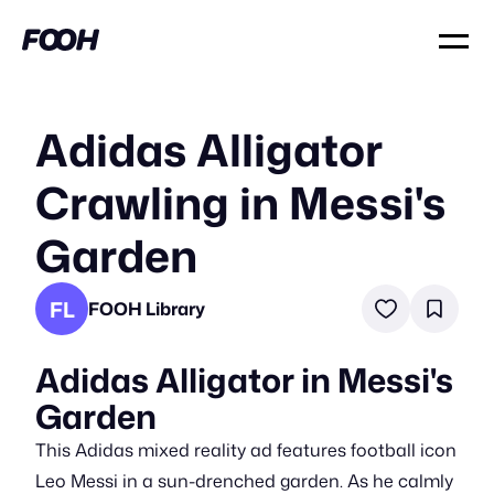
Adidas Alligator
Crawling in Messi's
Garden
FL
FOOH Library
Adidas Alligator in Messi's
Garden
This Adidas mixed reality ad features football icon
Leo Messi in a sun-drenched garden. As he calmly