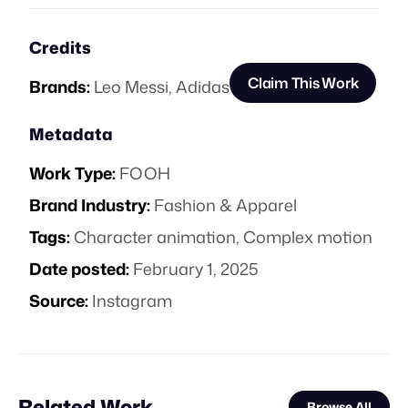
Credits
Claim This Work
Brands:
Leo Messi
,
Adidas
Metadata
Work Type:
FOOH
Brand Industry:
Fashion & Apparel
Tags:
Character animation
,
Complex motion
Date posted:
February 1, 2025
Source:
Instagram
Related Work
Browse All