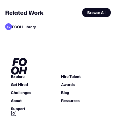
Related Work
Browse All
FOOH Library
FL
FOOH Library
FOOH Library
FOOH Library
Busterwood
FOOH Library
Sailor Studio
YeahNice
FOOH Library
Catapulta
FOOH Library
FOOH Library
FL
FL
FL
FL
FL
FL
FL
Explore
Hire Talent
Get Hired
Awards
Challenges
Blog
About
Resources
Support