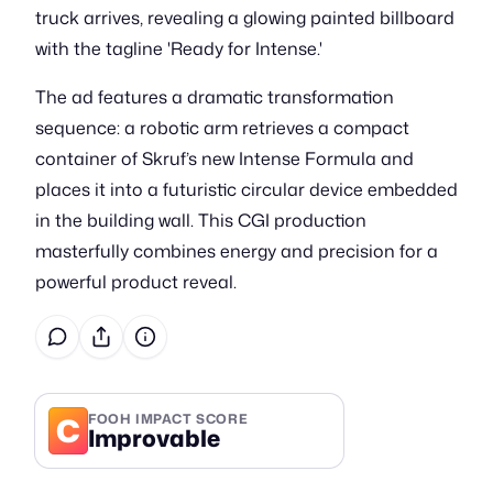
truck arrives, revealing a glowing painted billboard
with the tagline 'Ready for Intense.'
The ad features a dramatic transformation
sequence: a robotic arm retrieves a compact
container of Skruf’s new Intense Formula and
places it into a futuristic circular device embedded
in the building wall. This CGI production
masterfully combines energy and precision for a
powerful product reveal.
C
FOOH IMPACT SCORE
Improvable