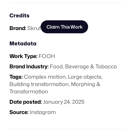
Credits
Claim This Work
Brand:
Skruf
Metadata
Work Type:
FOOH
Brand Industry:
Food, Beverage & Tobacco
Tags:
Complex motion
,
Large objects
,
Building transformation
,
Morphing &
Transformation
Date posted:
January 24, 2025
Source:
Instagram