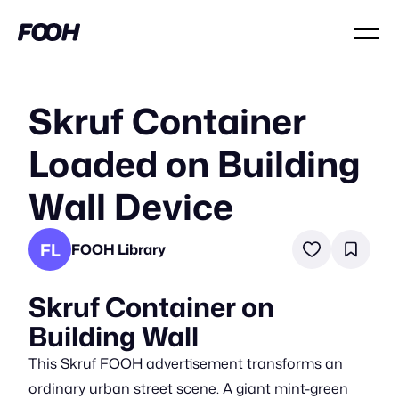
Skruf Container
Loaded on Building
Wall Device
FL
FOOH Library
Skruf Container on
Building Wall
This Skruf FOOH advertisement transforms an
ordinary urban street scene. A giant mint-green