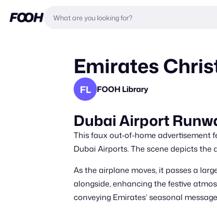
Emirates Chris
FL
FOOH Library
Dubai Airport Runwa
This faux out-of-home advertisement fe
Dubai Airports. The scene depicts the a
As the airplane moves, it passes a large
alongside, enhancing the festive atmosp
conveying Emirates’ seasonal message o