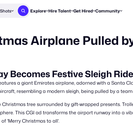
Shots
Explore
Hire Talent
Get Hired
Community
Post a Brief
Browse Jobs
Challenges
Staff Picks
tmas Airplane Pulled b
Get proposals from creators
Find briefs & roles to pitch
Enter a brief, w
New & Noteworthy
Browse Talent
Share Your Work
Resources
Find & message creators directly
Get discovered by brands
Reports, guides
Concierge
FOOH Awards
FOOH Awar
We'll match you with talent
Submit & win recognition
Past winners &
y Becomes Festive Sleigh Rid
Workflows
Blog
atures a giant Emirates airplane, adorned with a Santa Cla
Break down how you made a 
Trends, stories
ircraft, resembling a modern sleigh, being pulled by a team 
Instagram
 Christmas tree surrounded by gift-wrapped presents. Trolley
Daily FOOH & C
here. This CGI ad transforms the airport runway into a vibr
f 'Merry Christmas to all'.