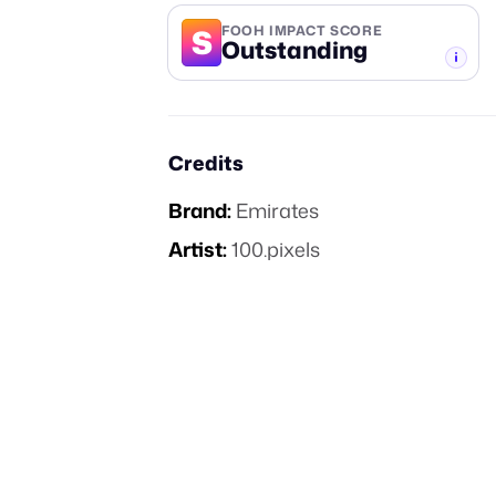
S
FOOH IMPACT SCORE
Outstanding
-TIER
Credits
Brand:
Emirates
Artist:
100.pixels