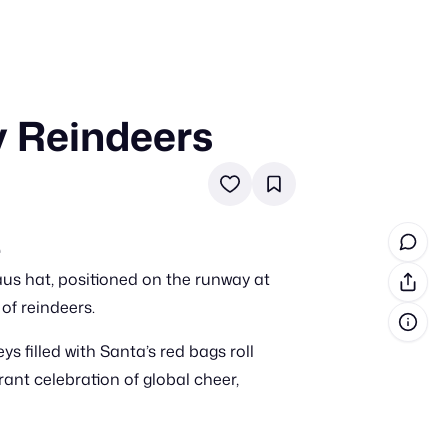
y Reindeers
in cash prizes
 & tools
ds
 the program
e
us hat, positioned on the runway at
reel
 & how-tos
of reindeers.
s filled with Santa’s red bags roll
GI inspiration
ant celebration of global cheer,