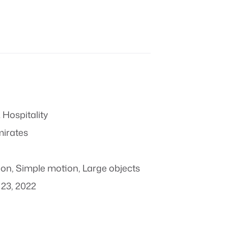
 Hospitality
mirates
ion
,
Simple motion
,
Large objects
23, 2022