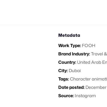
Metadata
Work Type:
FOOH
Brand Industry:
Travel &
Country:
United Arab E
City:
Dubai
Tags:
Character animat
Date posted:
December 
Source:
Instagram