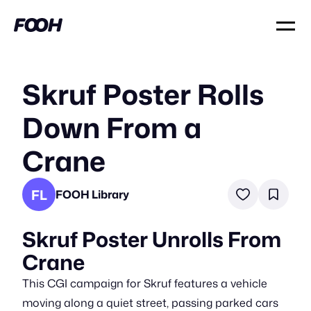
Skruf Poster Rolls
Down From a
Crane
FL
FOOH Library
Skruf Poster Unrolls From
Crane
This CGI campaign for Skruf features a vehicle
moving along a quiet street, passing parked cars