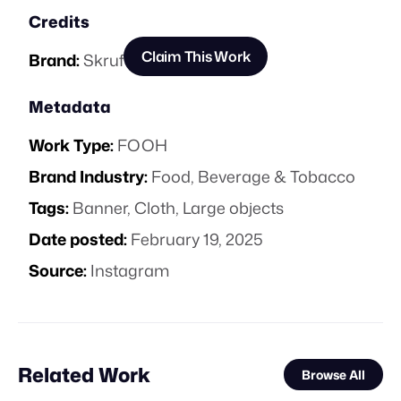
Credits
Claim This Work
Brand:
Skruf
Metadata
Work Type:
FOOH
Brand Industry:
Food, Beverage & Tobacco
Tags:
Banner
,
Cloth
,
Large objects
Date posted:
February 19, 2025
Source:
Instagram
Related Work
Browse All