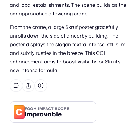
and local establishments. The scene builds as the
car approaches a towering crane.
From the crane, a large Skruf poster gracefully
unrolls down the side of a nearby building. The
poster displays the slogan “extra intense. still slim.”
and subtly rustles in the breeze. This CGI
enhancement aims to boost visibility for Skruf’s
new intense formula.
C
FOOH IMPACT SCORE
Improvable