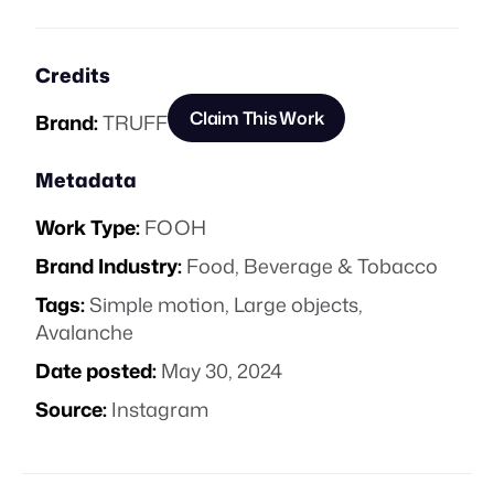
Credits
Claim This Work
Brand:
TRUFF
Metadata
Work Type:
FOOH
Brand Industry:
Food, Beverage & Tobacco
Tags:
Simple motion
,
Large objects
,
Avalanche
Date posted:
May 30, 2024
Source:
Instagram