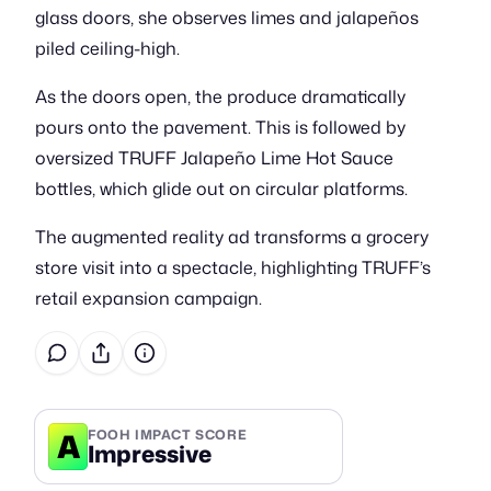
glass doors, she observes limes and jalapeños
piled ceiling-high.
As the doors open, the produce dramatically
pours onto the pavement. This is followed by
oversized TRUFF Jalapeño Lime Hot Sauce
bottles, which glide out on circular platforms.
The augmented reality ad transforms a grocery
store visit into a spectacle, highlighting TRUFF’s
retail expansion campaign.
A
FOOH IMPACT SCORE
Impressive