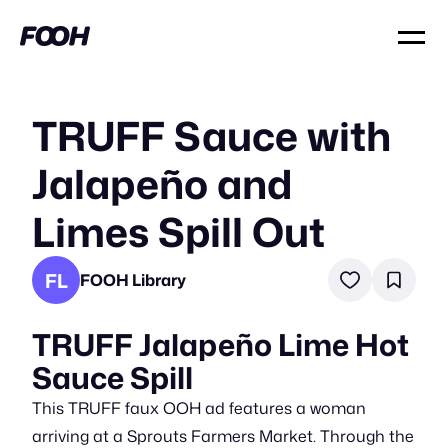
TRUFF Sauce with
Jalapeño and
Limes Spill Out
FL
FOOH Library
TRUFF Jalapeño Lime Hot
Sauce Spill
This TRUFF faux OOH ad features a woman
arriving at a Sprouts Farmers Market. Through the