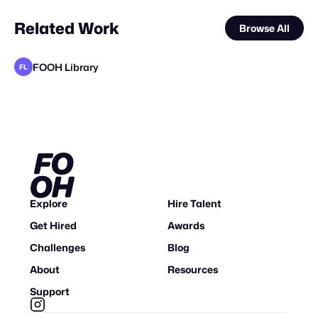
Related Work
Browse All
FOOH Library
FL
FOOH Library
Cinematique Studio
Clytech
VFX Dudes
Why CGI
FOOH Library
Future Frame Creative
FOOH Library
adam+gary
Yellow
FOOH Library
VD
FL
FL
FL
FL
Explore
Hire Talent
Get Hired
Awards
Challenges
Blog
About
Resources
Support