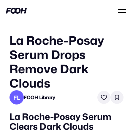
La Roche-Posay
Serum Drops
Remove Dark
Clouds
FL
FOOH Library
La Roche-Posay Serum
Clears Dark Clouds