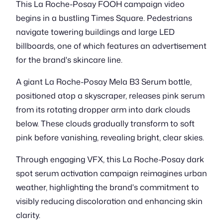
This La Roche-Posay FOOH campaign video
begins in a bustling Times Square. Pedestrians
navigate towering buildings and large LED
billboards, one of which features an advertisement
for the brand's skincare line.
A giant La Roche-Posay Mela B3 Serum bottle,
positioned atop a skyscraper, releases pink serum
from its rotating dropper arm into dark clouds
below. These clouds gradually transform to soft
pink before vanishing, revealing bright, clear skies.
Through engaging VFX, this La Roche-Posay dark
spot serum activation campaign reimagines urban
weather, highlighting the brand's commitment to
visibly reducing discoloration and enhancing skin
clarity.