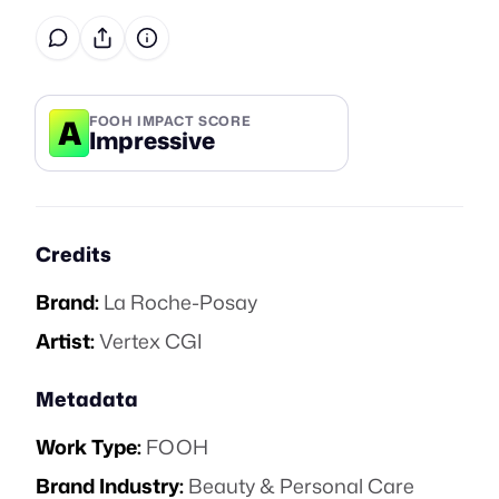
A
FOOH IMPACT SCORE
Impressive
Credits
Brand:
La Roche-Posay
Artist:
Vertex CGI
Metadata
Work Type:
FOOH
Brand Industry:
Beauty & Personal Care