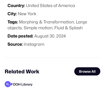
Country:
United States of America
City:
New York
Tags:
Morphing & Transformation
,
Large
objects
,
Simple motion
,
Fluid & Splash
Date posted:
August 30, 2024
Source:
Instagram
Related Work
Browse All
FOOH Library
FL
FOOH Library
YeahNice
FOOH Library
FOOH Library
FOOH Library
FOOH Library
FOOH Library
FOOH Library
FOOH Library
FOOH Library
FOOH Library
FL
FL
FL
FL
FL
FL
FL
FL
FL
FL