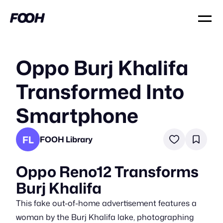
Oppo Burj Khalifa
Transformed Into
Smartphone
FL
FOOH Library
Oppo Reno12 Transforms
Burj Khalifa
This fake out-of-home advertisement features a
woman by the Burj Khalifa lake, photographing