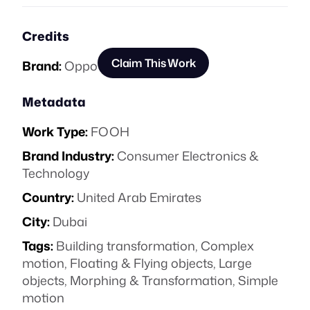
Credits
Claim This Work
Brand:
Oppo
Metadata
Work Type:
FOOH
Brand Industry:
Consumer Electronics &
Technology
Country:
United Arab Emirates
City:
Dubai
Tags:
Building transformation
,
Complex
motion
,
Floating & Flying objects
,
Large
objects
,
Morphing & Transformation
,
Simple
motion