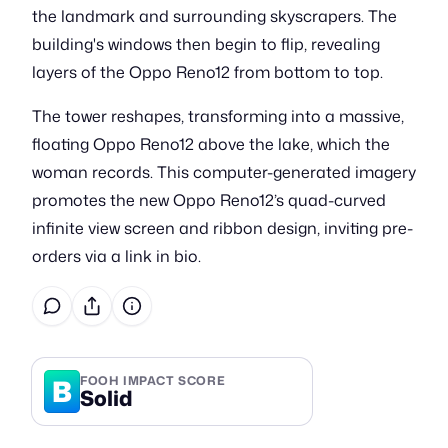
the landmark and surrounding skyscrapers. The
building's windows then begin to flip, revealing
layers of the Oppo Reno12 from bottom to top.
The tower reshapes, transforming into a massive,
floating Oppo Reno12 above the lake, which the
woman records. This computer-generated imagery
promotes the new Oppo Reno12’s quad-curved
infinite view screen and ribbon design, inviting pre-
orders via a link in bio.
B
FOOH IMPACT SCORE
Solid