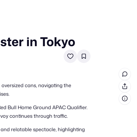
ster in Tokyo
in cash prizes
 & tools
ds
 the program
 oversized cans, navigating the
reel
 & how-tos
ises.
 Red Bull Home Ground APAC Qualifier.
GI inspiration
voy continues through traffic.
 and relatable spectacle, highlighting