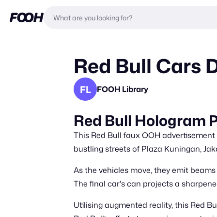
Red Bull Cars 
FL
FOOH Library
Red Bull Hologram P
This Red Bull faux OOH advertisement f
bustling streets of Plaza Kuningan, Jak
As the vehicles move, they emit beams 
The final car's can projects a sharpene
Utilising augmented reality, this Red B