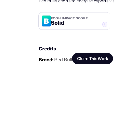
Red Bull’s efforts to energise esports visi
B
FOOH IMPACT SCORE
Solid
-TIER
Credits
Claim This Work
Brand:
Red Bull