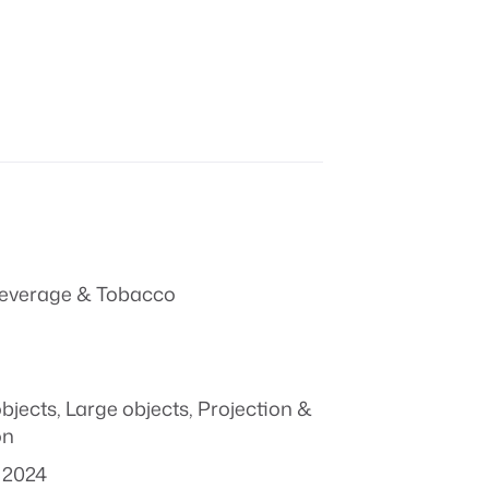
everage & Tobacco
objects
,
Large objects
,
Projection &
on
 2024