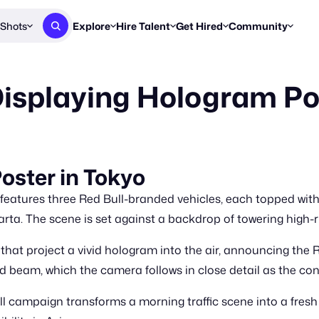
Shots
Explore
Hire Talent
Get Hired
Community
Post a Brief
Browse Jobs
Challenges
Staff Picks
Displaying Hologram Po
Get proposals from creators
Find briefs & roles to pitch
Enter a brief, w
New & Noteworthy
Browse Talent
Share Your Work
Resources
Find & message creators directly
Get discovered by brands
Reports, guides
Concierge
FOOH Awards
FOOH Awar
We'll match you with talent
Submit & win recognition
Past winners &
oster in Tokyo
Workflows
Blog
eatures three Red Bull-branded vehicles, each topped with
Break down how you made a 
Trends, stories
arta. The scene is set against a backdrop of towering high-r
Instagram
that project a vivid hologram into the air, announcing the
Daily FOOH & C
d beam, which the camera follows in close detail as the con
ull campaign transforms a morning traffic scene into a fresh