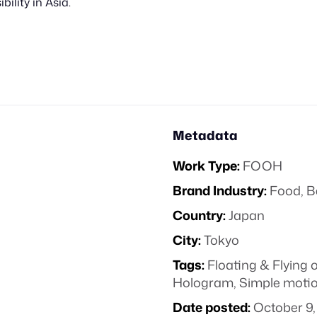
bility in Asia.
Metadata
Work Type:
FOOH
Brand Industry:
Food, B
Country:
Japan
City:
Tokyo
Tags:
Floating & Flying 
Hologram
,
Simple moti
Date posted:
October 9,