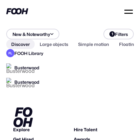
New & Noteworthy
Filters
1
Discover
Large objects
Simple motion
Floating 
FOOH Library
FL
Busterwood
Busterwood
2026
Explore
Hire Talent
Get Hired
Awards