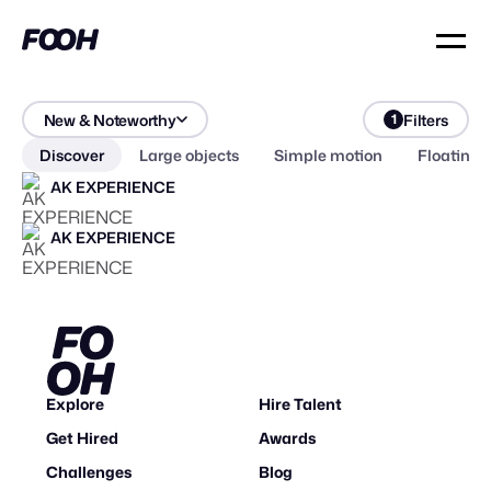
New & Noteworthy
Filters
1
Discover
Large objects
Simple motion
Floating 
AK EXPERIENCE
AK EXPERIENCE
Explore
Hire Talent
Get Hired
Awards
Challenges
Blog