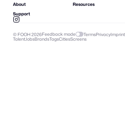
About
Resources
Support
Feedback mode
© FOOH
2026
Terms
Privacy
Imprint
Talent
Jobs
Brands
Tags
Cities
Screens