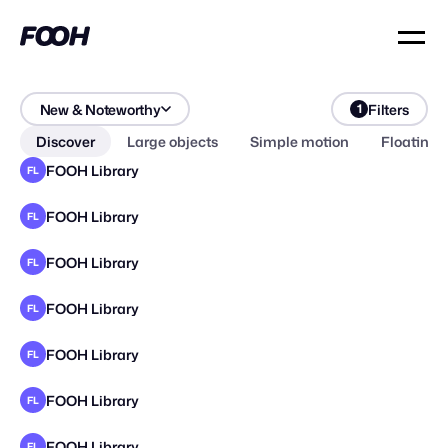
New & Noteworthy
Filters
1
Discover
Large objects
Simple motion
Floating 
FOOH Library
FL
FOOH Library
FL
FOOH Library
FL
FOOH Library
FL
FOOH Library
FL
FOOH Library
FL
FOOH Library
FL