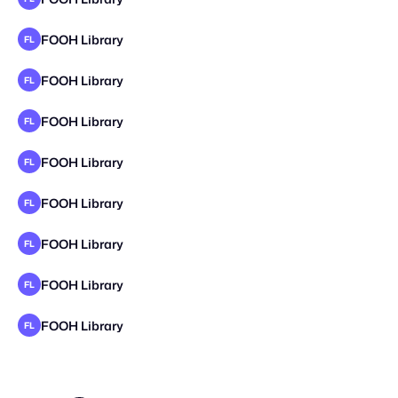
FOOH Library
FL
FOOH Library
FL
FOOH Library
FL
FOOH Library
FL
FOOH Library
FL
FOOH Library
FL
FOOH Library
FL
FOOH Library
FL