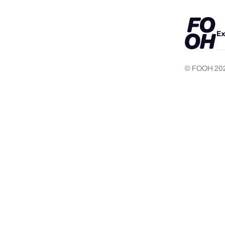
Ex
© FOOH
20