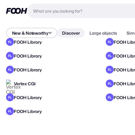
New & Noteworthy
Discover
Large objects
Sim
FOOH Library
FOOH Libr
FL
FL
FOOH Library
FOOH Libr
FL
FL
FOOH Library
FOOH Libr
FL
FL
Vertex CGI
FOOH Libr
FL
FOOH Library
FOOH Libr
FL
FL
FOOH Library
FL