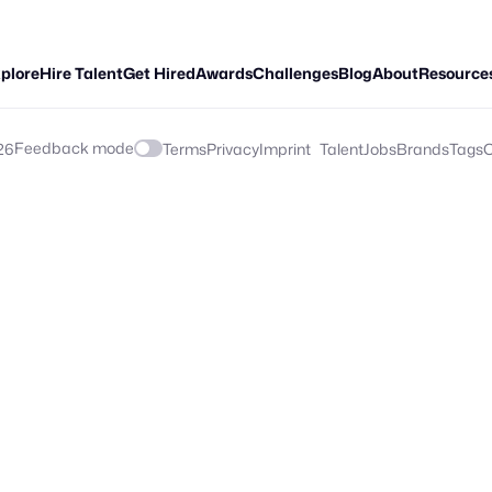
plore
Hire Talent
Get Hired
Awards
Challenges
Blog
About
Resource
Feedback mode
26
Terms
Privacy
Imprint
Talent
Jobs
Brands
Tags
C