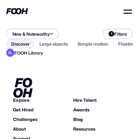
New & Noteworthy
Filters
1
Discover
Large objects
Simple motion
Floating 
FOOH Library
FL
Explore
Hire Talent
Get Hired
Awards
Challenges
Blog
About
Resources
Support