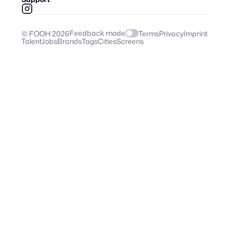
Feedback mode
© FOOH
2026
Terms
Privacy
Imprint
Talent
Jobs
Brands
Tags
Cities
Screens