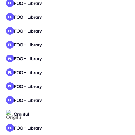
FOOH Library
FL
FOOH Library
FL
FOOH Library
FL
FOOH Library
FL
FOOH Library
FL
FOOH Library
FL
FOOH Library
FL
FOOH Library
FL
Origiful
FOOH Library
FL