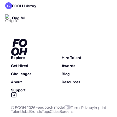
FOOH Library
FL
Origiful
Explore
Hire Talent
Get Hired
Awards
Challenges
Blog
About
Resources
Support
Feedback mode
© FOOH
2026
Terms
Privacy
Imprint
Talent
Jobs
Brands
Tags
Cities
Screens