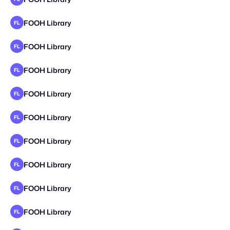
FOOH Library
FL
FOOH Library
FL
FOOH Library
FL
FOOH Library
FL
FOOH Library
FL
FOOH Library
FL
FOOH Library
FL
FOOH Library
FL
FOOH Library
FL