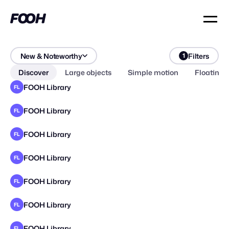
New & Noteworthy
Filters
1
Discover
Large objects
Simple motion
Floating 
FOOH Library
FL
FOOH Library
FL
FOOH Library
FL
FOOH Library
FL
FOOH Library
FL
FOOH Library
FL
FOOH Library
FL