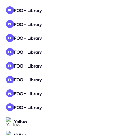
FOOH Library
FL
FOOH Library
FL
FOOH Library
FL
FOOH Library
FL
FOOH Library
FL
FOOH Library
FL
FOOH Library
FL
FOOH Library
FL
Yellow