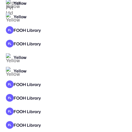
Yellow
Yellow
FOOH Library
FL
FOOH Library
FL
Yellow
Yellow
FOOH Library
FL
FOOH Library
FL
FOOH Library
FL
FOOH Library
FL