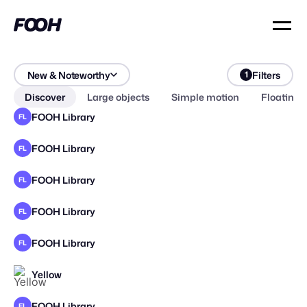
New & Noteworthy
Filters
1
Discover
Large objects
Simple motion
Floating 
FOOH Library
FL
FOOH Library
FL
FOOH Library
FL
FOOH Library
FL
FOOH Library
FL
Yellow
FOOH Library
FL