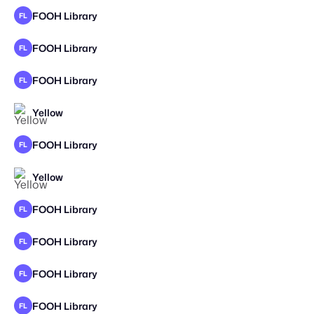
FOOH Library
FL
FOOH Library
FL
FOOH Library
FL
Yellow
FOOH Library
FL
Yellow
FOOH Library
FL
FOOH Library
FL
FOOH Library
FL
FOOH Library
FL