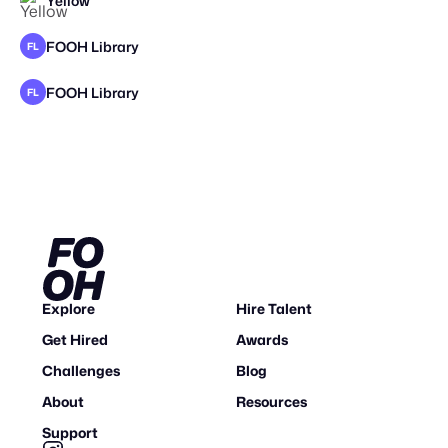
Yellow
STAFF PICK
FOOH Library
FL
FOOH Library
FL
Explore
Hire Talent
Get Hired
Awards
Challenges
Blog
About
Resources
Support