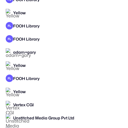
Yellow
FOOH Library
FL
FOOH Library
FL
adam+gary
STAFF PICK
Yellow
FOOH Library
FL
Yellow
Vertex CGI
Unstitched Media Group Pvt Ltd