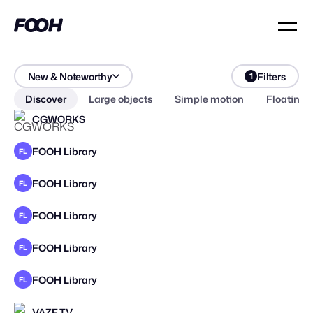
New & Noteworthy
Filters
1
Discover
Large objects
Simple motion
Floating 
CGWORKS
FOOH Library
FL
FOOH Library
FL
FOOH Library
FL
FOOH Library
FL
FOOH Library
FL
VAZE.TV