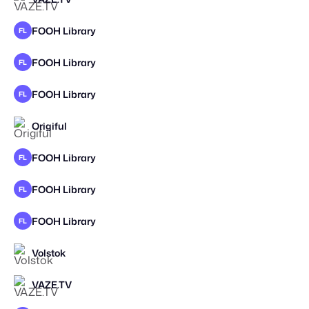
FOOH Library
FL
FOOH Library
FL
FOOH Library
FL
Origiful
FOOH Library
FL
FOOH Library
FL
FOOH Library
FL
Volstok
VAZE.TV