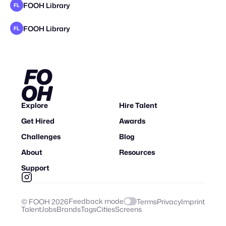
FOOH Library
FL
FOOH Library
FL
Explore
Hire Talent
Get Hired
Awards
Challenges
Blog
About
Resources
Support
Feedback mode
© FOOH
2026
Terms
Privacy
Imprint
Talent
Jobs
Brands
Tags
Cities
Screens