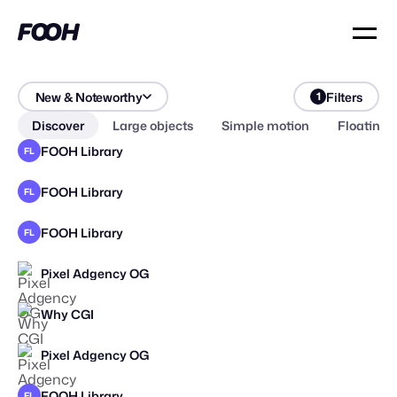
New & Noteworthy
Filters
1
Discover
Large objects
Simple motion
Floating 
FOOH Library
FL
FOOH Library
FL
FOOH Library
FL
Pixel Adgency OG
Why CGI
Pixel Adgency OG
STAFF PICK
FOOH Library
FL