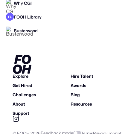
Why CGI
FOOH Library
FL
Busterwood
Explore
Hire Talent
Get Hired
Awards
Challenges
Blog
About
Resources
Support
Feedback mode
© FOOH
2026
Terms
Privacy
Imprint