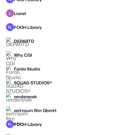
Lionel
L
SPEC WORK
FOOH Library
FL
DEPARTD
Why CGI
STAFF PICK
Fardo Studio
SQUAD STUDIOS®
rendersnek
zeit:raum film GbmH
FOOH Library
FL